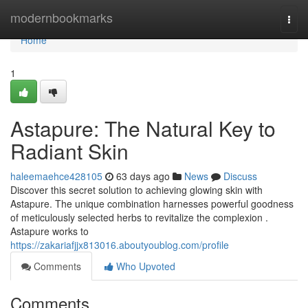
Home
modernbookmarks
Togg
navi
Home
1
Astapure: The Natural Key to
Radiant Skin
haleemaehce428105
63 days ago
News
Discuss
Discover this secret solution to achieving glowing skin with
Astapure. The unique combination harnesses powerful goodness
of meticulously selected herbs to revitalize the complexion .
Astapure works to
https://zakariafjjx813016.aboutyoublog.com/profile
Comments
Who Upvoted
Comments