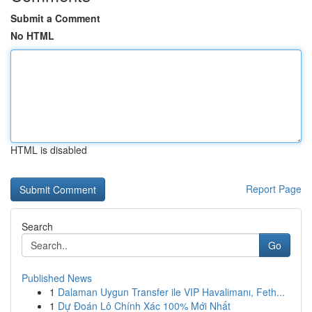
Submit a Comment
No HTML
HTML is disabled
Report Page
Search
Go
Published News
1
Dalaman Uygun Transfer ile VIP Havalimanı, Feth...
1
Dự Đoán Lô Chính Xác 100% Mới Nhất