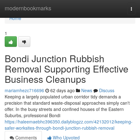
Home
modernbookmarks
Togg
navi
Home
1
Bondi Junction Rubbish
Removal Supporting Effective
Business Cleanups
mariamhezc716696
62 days ago
News
Discuss
Keeping a largely populated urban corridor tidy demands a
precision that standard waste‑disposal approaches simply can't
offer. In the busy streets and confined houses of the Eastern
Suburbs, professional Bondi
https://haleemaebhc396350.dailyblogzz.com/42132012/keeping-
safer-worksites-through-bondi-junction-rubbish-removal
Comments
Who Upvoted