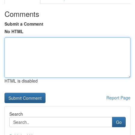
Comments
Submit a Comment
No HTML
HTML is disabled
Report Page
Search
Go