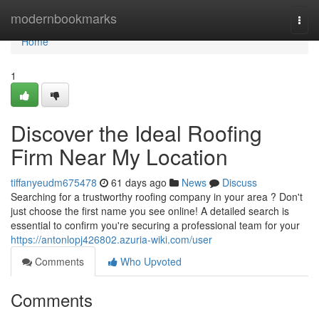
Home
modernbookmarks
Togg
navi
Home
1
Discover the Ideal Roofing
Firm Near My Location
tiffanyeudm675478
61 days ago
News
Discuss
Searching for a trustworthy roofing company in your area ? Don't
just choose the first name you see online! A detailed search is
essential to confirm you're securing a professional team for your
https://antonlopj426802.azuria-wiki.com/user
Comments
Who Upvoted
Comments