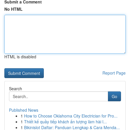
Submit a Comment
No HTML
HTML is disabled
Report Page
Search
Go
Published News
1
How to Choose Oklahoma City Electrician for Pro...
1
Thiết kế quầy tiếp khách ấn tượng làm hài l...
1
Bikinislot Daftar: Panduan Lengkap & Cara Menda...