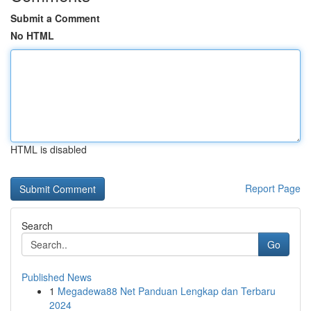
Submit a Comment
No HTML
HTML is disabled
Report Page
Search
Go
Published News
1
Megadewa88 Net Panduan Lengkap dan Terbaru
2024