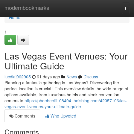
Home
modernbookmarks
Togg
navi
Home
1
Las Vegas Event Venues: Your
Ultimate Guide
lucdlaj962905
61 days ago
News
Discuss
Planning a fantastic gathering in Las Vegas? Discovering the
perfect location is crucial ! This overview details the wide range of
options available, from luxurious hotels and sleek convention
centers to
https://phoebeclif108494.theisblog.com/42057106/las-
vegas-event-venues-your-ultimate-guide
Comments
Who Upvoted
Comments