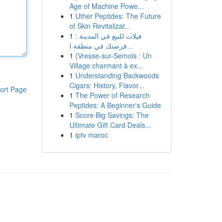
Age of Machine Powe...
1
Uther Peptides: The Future
of Skin Revitalizat...
1
فيلات للبيع في المدينة :
فرصتك في منطقة ا...
1
{Vresse-sur-Semois : Un
Village charmant à ex...
1
Understanding Backwoods
Cigars: History, Flavor...
ort Page
1
The Power of Research
Peptides: A Beginner's Guide
1
Score Big Savings: The
Ultimate Gift Card Deals...
1
iptv maroc