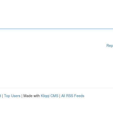
Rep
d
|
Top Users
| Made with
Kliqqi CMS
|
All RSS Feeds