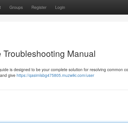
t
Groups
Register
Login
e Troubleshooting Manual
 guide is designed to be your complete solution for resolving common 
 and give
https://qasimlsbg475805.muzwiki.com/user