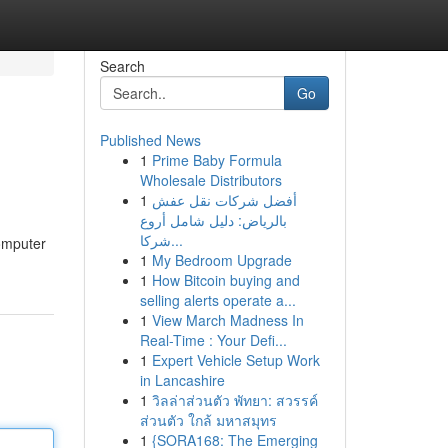
Search
Go
Published News
1
Prime Baby Formula
Wholesale Distributors
1
أفضل شركات نقل عفش
بالرياض: دليل شامل أروع
شركا...
computer
1
My Bedroom Upgrade
1
How Bitcoin buying and
selling alerts operate a...
1
View March Madness In
Real-Time : Your Defi...
1
Expert Vehicle Setup Work
in Lancashire
1
วิลล่าส่วนตัว พัทยา: สวรรค์
ส่วนตัว ใกล้ มหาสมุทร
1
{SORA168: The Emerging