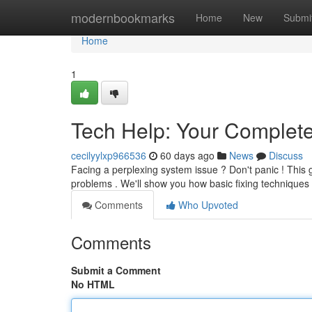
Home
modernbookmarks
Home
New
Submi
Home
1
Tech Help: Your Complet
cecilyylxp966536
60 days ago
News
Discuss
Facing a perplexing system issue ? Don't panic ! This
problems . We'll show you how basic fixing techniques
Comments
Who Upvoted
Comments
Submit a Comment
No HTML