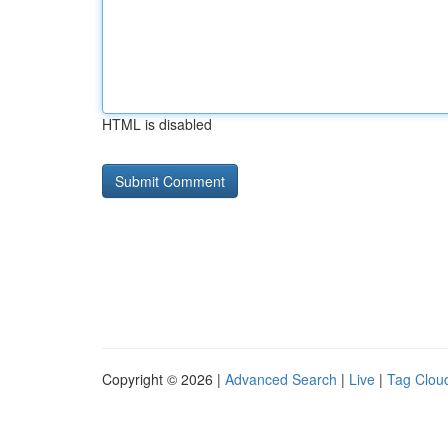
HTML is disabled
Copyright © 2026 |
Advanced Search
|
Live
|
Tag Clou