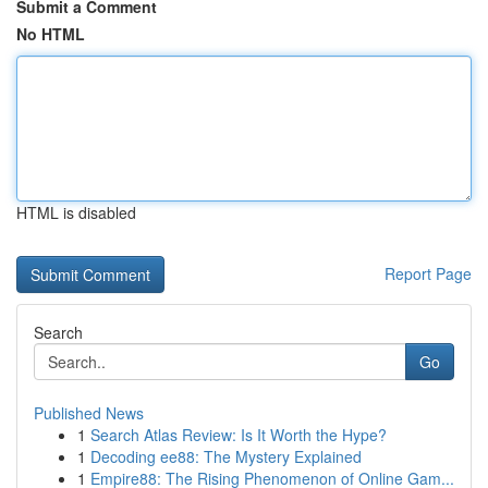
Submit a Comment
No HTML
HTML is disabled
Report Page
Search
Go
Published News
1
Search Atlas Review: Is It Worth the Hype?
1
Decoding ee88: The Mystery Explained
1
Empire88: The Rising Phenomenon of Online Gam...