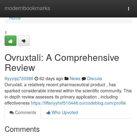
Home
modernbookmarks
Togg
navi
Home
1
Ovruxtali: A Comprehensive
Review
lilyyzqq720588
62 days ago
News
Discuss
Ovruxtali, a relatively recent pharmaceutical product , has
sparked considerable interest within the scientific community. This
in-depth review assesses its primary application , including
effectiveness
https://tiffanyyhxf510448.ourcodeblog.com/profile
Comments
Who Upvoted
Comments