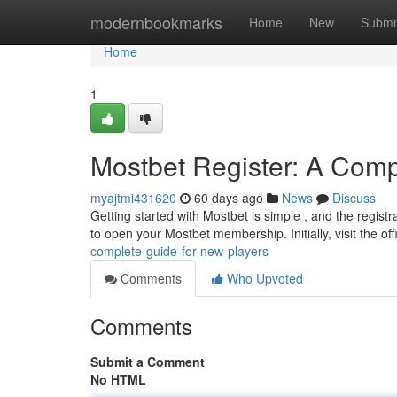
Home
modernbookmarks
Home
New
Submi
Home
1
Mostbet Register: A Comp
myajtmi431620
60 days ago
News
Discuss
Getting started with Mostbet is simple , and the registra
to open your Mostbet membership. Initially, visit the off
complete-guide-for-new-players
Comments
Who Upvoted
Comments
Submit a Comment
No HTML