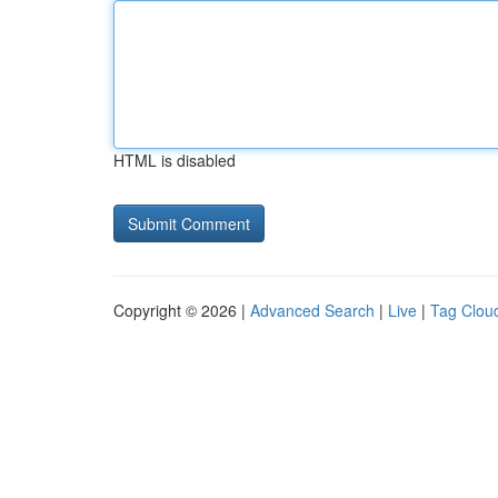
HTML is disabled
Copyright © 2026 |
Advanced Search
|
Live
|
Tag Clou