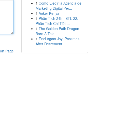
1
Cómo Elegir la Agencia de
Marketing Digital Per...
1
Anker Kenya
1
Phân Tích 24h · BTL 22:
Phân Tích Chi Tiết ...
1
The Golden Path Dragon-
Born A Tale
1
Find Again Joy: Pastimes
After Retirement
ort Page