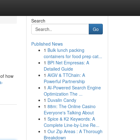
Search
Go
Published News
1
Bulk lunch packing
containers for food prep cat...
1
BPI Net Empresas: A
Detailed Guide
1
AIGV & TTChain: A
n of how
Powerful Partnership
a-
1
AI-Powered Search Engine
Optimization The ...
1
Duvalin Candy
1
88m: The Online Casino
Everyone's Talking About
1
Spice & K2 Keywords: A
Complete Line-by-Line Re...
1
Our Zip Areas : A Thorough
Breakdown