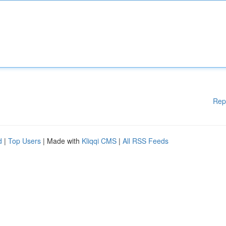
Rep
d
|
Top Users
| Made with
Kliqqi CMS
|
All RSS Feeds