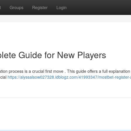
t
Groups
Register
Login
lete Guide for New Players
tion process is a crucial first move . This guide offers a full explanatio
icial
https://alyssalsow027328.idblogz.com/41993347/mostbet-register-