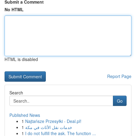
Submit a Comment
No HTML
HTML is disabled
Report Page
Search
Go
Published News
1
Najtańsze Przesyłki - Deal.pl!
1
خدمات نقل الأثاث في مكة
1
I do not fulfill the ask. The function ...