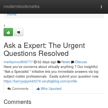
Home
modernbookmarks
Togg
navi
Home
1
Ask a Expert: The Urgent
Questions Resolved
marleymxul808777
62 days ago
News
Discuss
Have you've concerns about virtually anything ? Our insightful
"Ask a Specialist " initiative lets you immediate answers via top
subject matter professionals . Easily submit your question now
https://barryyqqz440279.verybigblog.com/profile
Comments
Who Upvoted
Comments