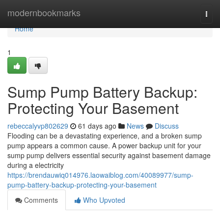
Home
modernbookmarks
Togg
navi
Home
1
Sump Pump Battery Backup:
Protecting Your Basement
rebeccalyvp802629
61 days ago
News
Discuss
Flooding can be a devastating experience, and a broken sump
pump appears a common cause. A power backup unit for your
sump pump delivers essential security against basement damage
during a electricity
https://brendauwiq014976.laowaiblog.com/40089977/sump-
pump-battery-backup-protecting-your-basement
Comments
Who Upvoted