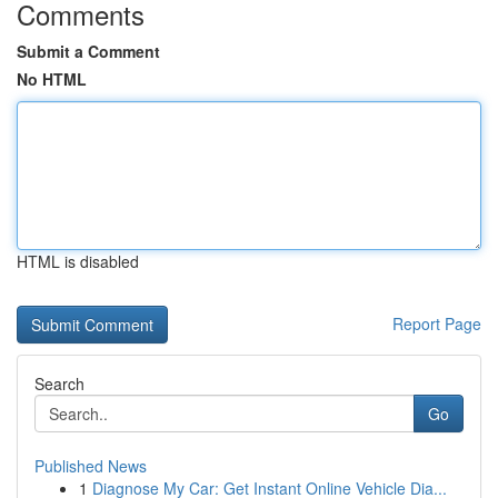
Comments
Submit a Comment
No HTML
HTML is disabled
Report Page
Search
Go
Published News
1
Diagnose My Car: Get Instant Online Vehicle Dia...