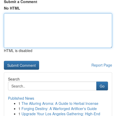
Submit a Comment
No HTML
HTML is disabled
Report Page
Search
Go
Published News
1
The Alluring Aroma: A Guide to Herbal Incense
1
Forging Destiny: A Warforged Artificer's Guide
1
Upgrade Your Los Angeles Gathering: High-End