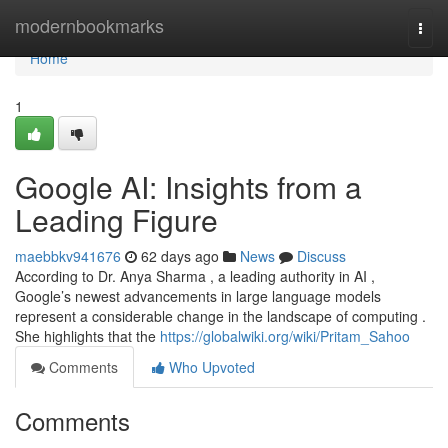
Home
modernbookmarks
Togg
navi
Home
1
Google AI: Insights from a
Leading Figure
maebbkv941676
62 days ago
News
Discuss
According to Dr. Anya Sharma , a leading authority in AI ,
Google’s newest advancements in large language models
represent a considerable change in the landscape of computing .
She highlights that the
https://globalwiki.org/wiki/Pritam_Sahoo
Comments
Who Upvoted
Comments