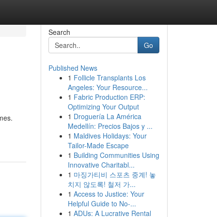
Search
Go
Published News
1
Follicle Transplants Los
Angeles: Your Resource...
1
Fabric Production ERP:
Optimizing Your Output
1
Droguería La América
omes.
Medellín: Precios Bajos y ...
1
Maldives Holidays: Your
Tailor-Made Escape
1
Building Communities Using
Innovative Charitabl...
1
마징가티비 스포츠 중계! 놓
치지 않도록! 철저 가...
1
Access to Justice: Your
Helpful Guide to No-...
1
ADUs: A Lucrative Rental