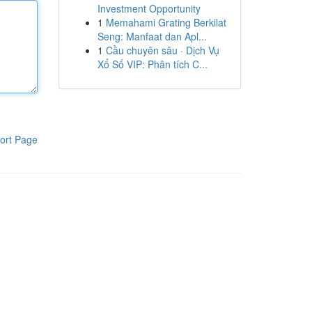
Investment Opportunity
1
Memahami Grating Berkilat
Seng: Manfaat dan Apl...
1
Cầu chuyên sâu · Dịch Vụ
Xổ Số VIP: Phân tích C...
ort Page