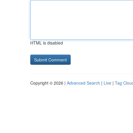
HTML is disabled
Copyright © 2026 |
Advanced Search
|
Live
|
Tag Clou