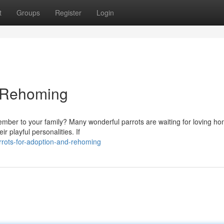
t
Groups
Register
Login
d Rehoming
ember to your family? Many wonderful parrots are waiting for loving h
r playful personalities. If
rots-for-adoption-and-rehoming