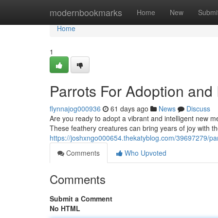
Home
modernbookmarks
Home
New
Submi
Home
1
Parrots For Adoption an
flynnajog000936
61 days ago
News
Discuss
Are you ready to adopt a vibrant and intelligent new m
These feathery creatures can bring years of joy with thei
https://joshxngo000654.thekatyblog.com/39697279/par
Comments
Who Upvoted
Comments
Submit a Comment
No HTML