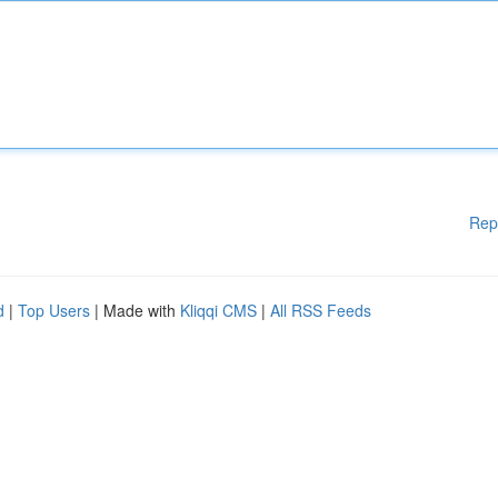
Rep
d
|
Top Users
| Made with
Kliqqi CMS
|
All RSS Feeds