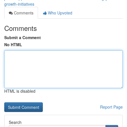
growth-initiatives
Comments
Who Upvoted
Comments
Submit a Comment
No HTML
HTML is disabled
Report Page
Search