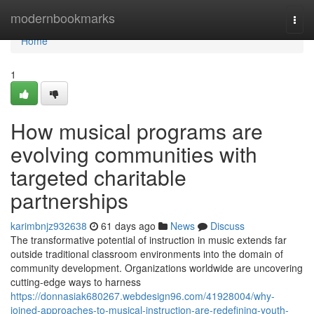
Home
modernbookmarks
Togg
navi
Home
1
How musical programs are
evolving communities with
targeted charitable
partnerships
karimbnjz932638
61 days ago
News
Discuss
The transformative potential of instruction in music extends far
outside traditional classroom environments into the domain of
community development. Organizations worldwide are uncovering
cutting-edge ways to harness
https://donnasiak680267.webdesign96.com/41928004/why-
joined-approaches-to-musical-instruction-are-redefining-youth-