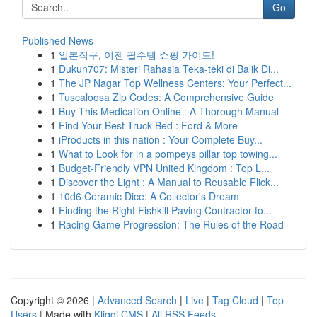
Go
Published News
1
일본직구, 이젠 필수템 쇼핑 가이드!
1
Dukun707: Misteri Rahasia Teka-teki di Balik Di...
1
The JP Nagar Top Wellness Centers: Your Perfect...
1
Tuscaloosa Zip Codes: A Comprehensive Guide
1
Buy This Medication Online : A Thorough Manual
1
Find Your Best Truck Bed : Ford & More
1
iProducts in this nation : Your Complete Buy...
1
What to Look for in a pompeys pillar top towing...
1
Budget-Friendly VPN United Kingdom : Top L...
1
Discover the Light : A Manual to Reusable Flick...
1
10d6 Ceramic Dice: A Collector's Dream
1
Finding the Right Fishkill Paving Contractor fo...
1
Racing Game Progression: The Rules of the Road
Copyright © 2026 |
Advanced Search
|
Live
|
Tag Cloud
|
Top
Users
| Made with
Kliqqi CMS
|
All RSS Feeds