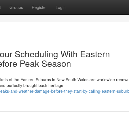
t
Groups
Register
Login
our Scheduling With Eastern
efore Peak Season
ckets of the Eastern Suburbs in New South Wales are worldwide renown
 and perfectly brought back heritage
leaks-and-weather-damage-before-they-start-by-calling-eastern-subur