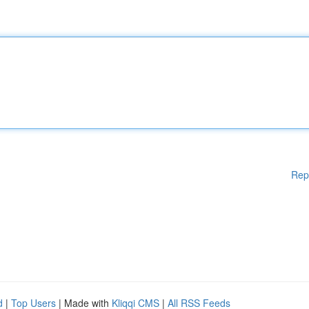
Rep
d
|
Top Users
| Made with
Kliqqi CMS
|
All RSS Feeds