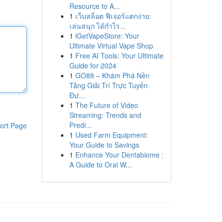
Resource to A...
1
เว็บสล็อต ฟีเจอร์แตกง่าย:
เล่นสนุก ได้กำไร...
1
iGetVapeStore: Your
Ultimate Virtual Vape Shop
1
Free AI Tools: Your Ultimate
Guide for 2024
1
GO88 – Khám Phá Nền
Tảng Giải Trí Trực Tuyến
Đư...
1
The Future of Video
Streaming: Trends and
Predi...
ort Page
1
Used Farm Equipment:
Your Guide to Savings
1
Enhance Your Dentabiome :
A Guide to Oral W...