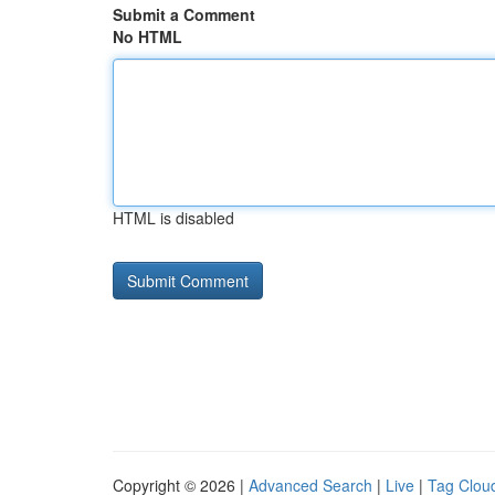
Submit a Comment
No HTML
HTML is disabled
Copyright © 2026 |
Advanced Search
|
Live
|
Tag Clou