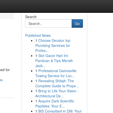
Search
Go
Published News
1
Choose Decatur top
Plumbing Services for
Profes...
1
Slot Gacor Hari Ini:
Panduan & Tips Meraih
Jack...
ed for
1
Professional Gainesville
Towing Service for Loc...
bs-
1
Revealing Shilajit: The
Complete Guide to Prope...
1
Bring to Life Your Vision :
Architectural De...
1
Acquire Dark Scientific
Peptides: Your E...
1
BIS Consultant in Dilli: Your