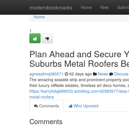
Home
modernbookmarks
Home
New
Submi
Home
1
Plan Ahead and Secure Y
Suburbs Metal Roofers B
agnesafmq080571
62 days ago
News
Discuss
The amazing seaside strip and prominent property po
their luxury cliffside estates, timeless art deco homes,
https://barryfvbg689033.actoblog.com/42583577/stop-
metal-roofers
Comments
Who Upvoted
Comments