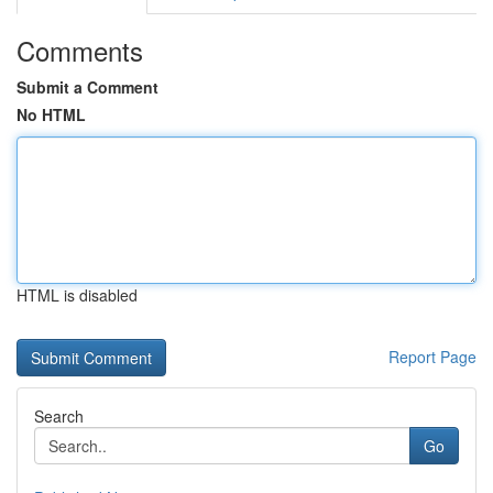
Comments
Submit a Comment
No HTML
HTML is disabled
Report Page
Search
Go