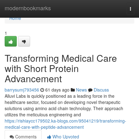
Home
modernbookmarks
Togg
navi
Home
1
Transforming Medical Care
with Short Protein
Advancement
barrysumj793456
61 days ago
News
Discuss
Alluvi Labs is quickly positioned as a leading force in the
healthcare sector, focused on developing novel therapeutic
solutions using amino acid chain technology. Their approach
utilizes the meticulous engineering and
https://rishiaycc179502.ka-blogs.com/95041219/transforming-
medical-care-with-peptide-advancement
Comments
Who Upvoted