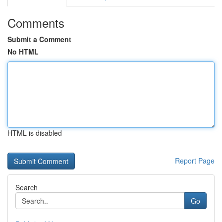
Comments
Submit a Comment
No HTML
HTML is disabled
Report Page
Search
Go