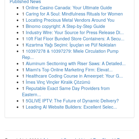
Published News
1
Online Casino Canada: Your Ultimate Guide
1
Caring for A Soul: Mindfulness Rituals for Women
1
Locating Precious Metal Vendors Around You
1
Binomo copyright: A Step-by-Step Guide
1
Industry Wire: Your Source for Press Release Di...
1
10ft Flat Floor Bunded Store Containers: A Secu...
1
Kızartma Yağı Seçimi: İpuçları ve Püf Noktaları
1
10397278 & 10397279: Miele Circulation Pump
Rep...
1
Aluminum Sectioning with Riser Saws: A Detailed...
1
Miami's Top Online Marketing Firm: Elevat...
1
Healthcare Coding Course in Ameerpet: Your G...
1
İmes Vinç Vinçler Kiralık Çözümü
1
Reputable Exact Same Day Providers from
Eastern...
1
5GLIVE IPTV: The Future of Dynamic Delivery?
1
Leading AI Website Builders: Excellent Selec...