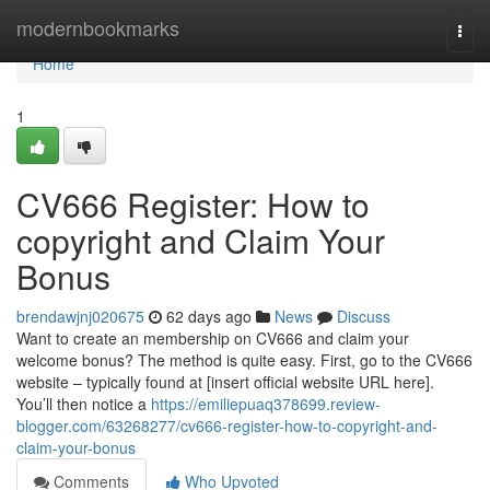
Home
modernbookmarks
Togg
navi
Home
1
CV666 Register: How to
copyright and Claim Your
Bonus
brendawjnj020675
62 days ago
News
Discuss
Want to create an membership on CV666 and claim your
welcome bonus? The method is quite easy. First, go to the CV666
website – typically found at [insert official website URL here].
You’ll then notice a
https://emiliepuaq378699.review-
blogger.com/63268277/cv666-register-how-to-copyright-and-
claim-your-bonus
Comments
Who Upvoted