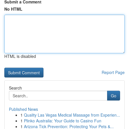
Submit a Comment
No HTML
HTML is disabled
Report Page
Search
Go
Published News
1
Quality Las Vegas Medical Massage from Experien...
1
Plinko Australia: Your Guide to Casino Fun
1
Arizona Tick Prevention: Protecting Your Pets &...