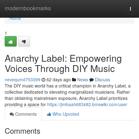
Home
modernbookmarks
Togg
navi
Home
1
Anarchy Label: Empowering
Voices Through DIY Music
nevequmd753399
62 days ago
News
Discuss
The DIY music world has a critical champion in Anarchy Label, a
collective dedicated to elevating marginalized musicians. Rather
than obtaining mainstream exposure, Anarchy Label prioritizes
providing a space for
https://jimbaah683482.bmswiki.com/user
Comments
Who Upvoted
Comments