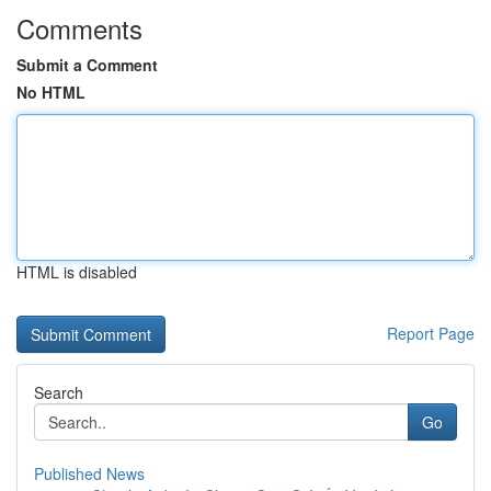
Comments
Submit a Comment
No HTML
HTML is disabled
Report Page
Search
Go
Published News