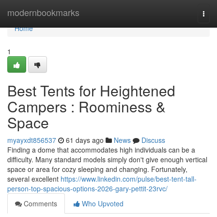
Home
modernbookmarks
Togg
navi
Home
1
Best Tents for Heightened
Campers : Roominess &
Space
myayxdt856537
61 days ago
News
Discuss
Finding a dome that accommodates high individuals can be a
difficulty. Many standard models simply don't give enough vertical
space or area for cozy sleeping and changing. Fortunately,
several excellent
https://www.linkedin.com/pulse/best-tent-tall-
person-top-spacious-options-2026-gary-pettit-23rvc/
Comments
Who Upvoted