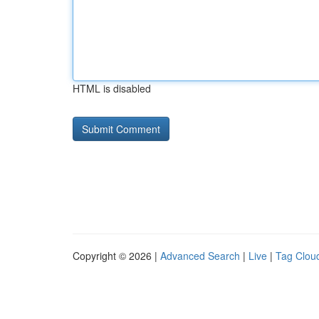
HTML is disabled
Copyright © 2026 |
Advanced Search
|
Live
|
Tag Clou