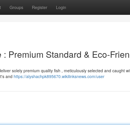
t
Groups
Register
Login
 : Premium Standard & Eco-Frien
eliver solely premium quality fish , meticulously selected and caught wi
it's and
https://alyshachpk895670.wikilinksnews.com/user