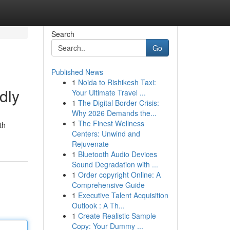
Search
Go
Published News
1
Noida to Rishikesh Taxi:
dly
Your Ultimate Travel ...
1
The Digital Border Crisis:
Why 2026 Demands the...
1
The Finest Wellness
th
Centers: Unwind and
Rejuvenate
1
Bluetooth Audio Devices
Sound Degradation with ...
1
Order copyright Online: A
Comprehensive Guide
1
Executive Talent Acquisition
Outlook : A Th...
1
Create Realistic Sample
Copy: Your Dummy ...