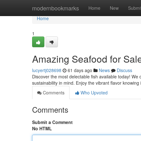
Home
modernbookmarks
Home
New
Submi
Home
1
Amazing Seafood for Sale
lucyertj028698
61 days ago
News
Discuss
Discover the most delectable fish available today! We d
sustainability in mind. Enjoy the vibrant flavor knowing 
Comments
Who Upvoted
Comments
Submit a Comment
No HTML