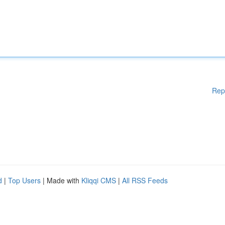
Rep
d
|
Top Users
| Made with
Kliqqi CMS
|
All RSS Feeds