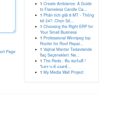
1
Create Ambiance: A Guide
to Flameless Candle Ca...
1
Phân tích giải 8 MT - Thống
kê 247: Chọn Số...
1
Choosing the Right ERP for
Your Small Business
1
Professional Winnipeg top
Roofer for Roof Repai...
1
Vajinal Mantar Tedavisinde
ort Page
İlaç Seçenekleri: Ne...
1
The Reds : ทีม ฟอร์มดี !
วิเคราะห์ แมตช์...
1
My Media Wall Project