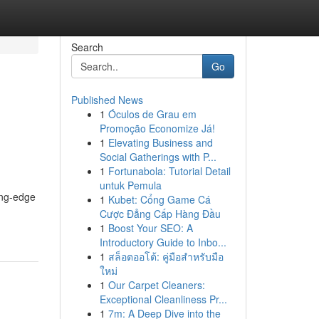
Search
Go
Published News
1
Óculos de Grau em
Promoção Economize Já!
1
Elevating Business and
Social Gatherings with P...
1
Fortunabola: Tutorial Detail
untuk Pemula
ing-edge
1
Kubet: Cổng Game Cá
Cược Đẳng Cấp Hàng Đầu
1
Boost Your SEO: A
Introductory Guide to Inbo...
1
สล็อตออโต้: คู่มือสำหรับมือ
ใหม่
1
Our Carpet Cleaners:
Exceptional Cleanliness Pr...
1
7m: A Deep Dive into the