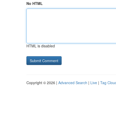
No HTML
HTML is disabled
Copyright © 2026 |
Advanced Search
|
Live
|
Tag Clou