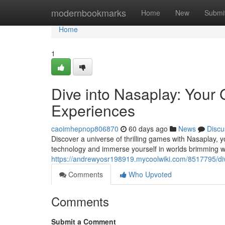
Home
modernbookmarks
Home
New
Submi
Home
1
Dive into Nasaplay: Your
Experiences
caoimhepnop806870
60 days ago
News
Discu
Discover a universe of thrilling games with Nasaplay, y
technology and immerse yourself in worlds brimming w
https://andrewyosr198919.mycoolwiki.com/8517795/d
Comments
Who Upvoted
Comments
Submit a Comment