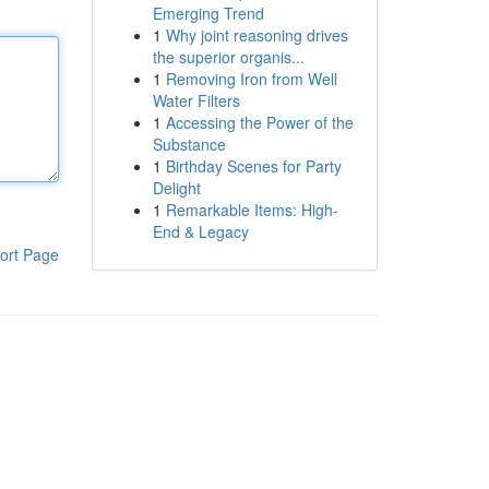
Emerging Trend
1
Why joint reasoning drives
the superior organis...
1
Removing Iron from Well
Water Filters
1
Accessing the Power of the
Substance
1
Birthday Scenes for Party
Delight
1
Remarkable Items: High-
End & Legacy
ort Page