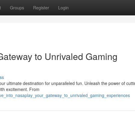
t
Groups
Register
Login
 Gateway to Unrivaled Gaming
ss
our ultimate destination for unparalleled fun. Unleash the power of cutt
ith excitement. From
ive_into_nasaplay_your_gateway_to_unrivaled_gaming_experiences