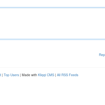
Rep
d
|
Top Users
| Made with
Kliqqi CMS
|
All RSS Feeds