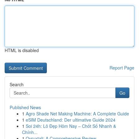
HTML is disabled
Report Page
Search
Go
Published News
1
Agro Shade Net Making Machine: A Complete Guide
1
eSIM Deutschland: Der ultimative Guide 2024
1
Soi 24h: Lô Đẹp Hôm Nay – Chốt Số Nhanh &
Chính...
1
Ovruxtali: A Comprehensive Review