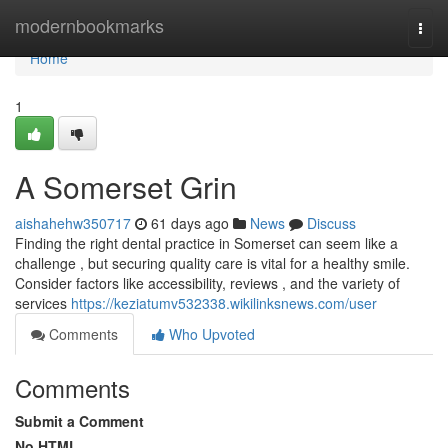
Home
modernbookmarks
Togg
navi
Home
1
A Somerset Grin
aishahehw350717
61 days ago
News
Discuss
Finding the right dental practice in Somerset can seem like a
challenge , but securing quality care is vital for a healthy smile.
Consider factors like accessibility, reviews , and the variety of
services
https://keziatumv532338.wikilinksnews.com/user
Comments
Who Upvoted
Comments
Submit a Comment
No HTML