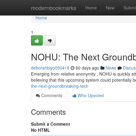
Home
modernbookmarks
Home
New
Submi
Home
1
NOHU: The Next Groundbr
deborahbiyo050418
60 days ago
News
Discus
Emerging from relative anonymity , NOHU is quickly att
believing that this upcoming system could potentially
the-next-groundbreaking-tech
Comments
Who Upvoted
Comments
Submit a Comment
No HTML