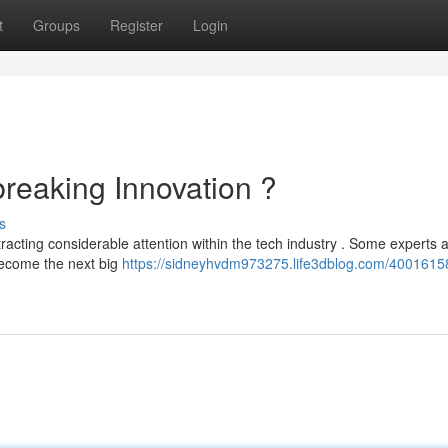
t
Groups
Register
Login
eaking Innovation ?
s
racting considerable attention within the tech industry . Some experts 
 become the next big
https://sidneyhvdm973275.life3dblog.com/4001615