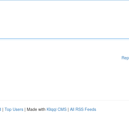
Rep
d
|
Top Users
| Made with
Kliqqi CMS
|
All RSS Feeds