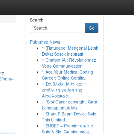
Search
Go
Published News
1
{Ratudepo: Mengenal Lebih
Dekat Sosok Inspiratif
1
Chatbot IA : Révolutionnez
Votre Communication
1
Ace Your Medical Coding
are
Career: Online Certific...
8/nohu-
1
Σουβλάκι Μύτικα: Η
απόλυτη γεύση της
Αιτωλοακαρ...
1
{Slot Gacor copyright: Cara
Lengkap untuk Mu...
1
Shark P Beam Device Sale:
This Limited ...
1
SHBET – Premier on-line
Spin & Slot Gaming vaca...