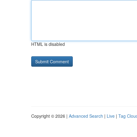
HTML is disabled
Copyright © 2026 |
Advanced Search
|
Live
|
Tag Clou