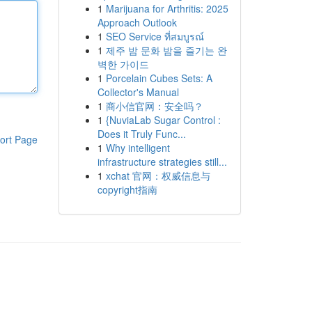
1
Marijuana for Arthritis: 2025
Approach Outlook
1
SEO Service ที่สมบูรณ์
1
제주 밤 문화 밤을 즐기는 완
벽한 가이드
1
Porcelain Cubes Sets: A
Collector's Manual
1
商小信官网：安全吗？
1
{NuviaLab Sugar Control :
Does it Truly Func...
ort Page
1
Why intelligent
infrastructure strategies still...
1
xchat 官网：权威信息与
copyright指南