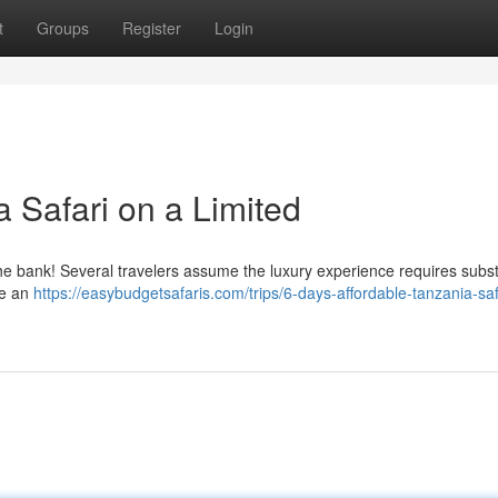
t
Groups
Register
Login
 Safari on a Limited
he bank! Several travelers assume the luxury experience requires subst
ce an
https://easybudgetsafaris.com/trips/6-days-affordable-tanzania-saf