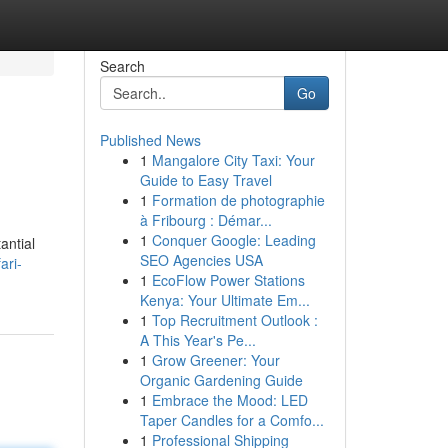
Search
Go
Published News
1
Mangalore City Taxi: Your
Guide to Easy Travel
1
Formation de photographie
à Fribourg : Démar...
1
Conquer Google: Leading
antial
SEO Agencies USA
ari-
1
EcoFlow Power Stations
Kenya: Your Ultimate Em...
1
Top Recruitment Outlook :
A This Year's Pe...
1
Grow Greener: Your
Organic Gardening Guide
1
Embrace the Mood: LED
Taper Candles for a Comfo...
1
Professional Shipping