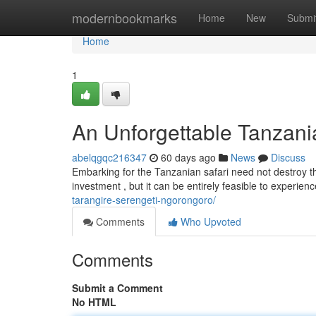
Home
modernbookmarks
Home
New
Submi
Home
1
An Unforgettable Tanzania
abelqgqc216347
60 days ago
News
Discuss
Embarking for the Tanzanian safari need not destroy t
investment , but it can be entirely feasible to experien
tarangire-serengeti-ngorongoro/
Comments
Who Upvoted
Comments
Submit a Comment
No HTML