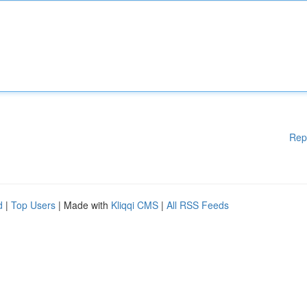
Rep
d
|
Top Users
| Made with
Kliqqi CMS
|
All RSS Feeds