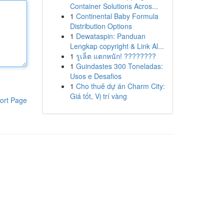
Container Solutions Acros...
1
Continental Baby Formula
Distribution Options
1
Dewataspin: Panduan
Lengkap copyright & Link Al...
1
รูเล็ต แตกหนัก! ????????
1
Guindastes 300 Toneladas:
Usos e Desafios
1
Cho thuê dự án Charm City:
Giá tốt, Vị trí vàng
ort Page