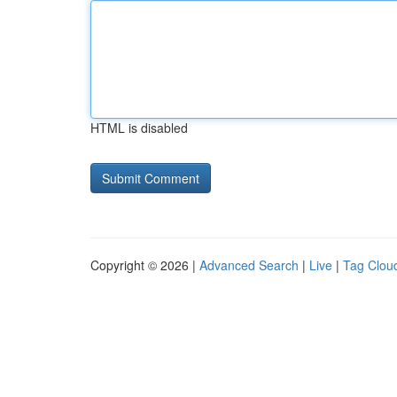
HTML is disabled
Copyright © 2026 |
Advanced Search
|
Live
|
Tag Clou