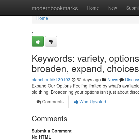
Home
modernbookmarks
Home
New
Submi
Home
1
Keywords: variety, options,
broaden, expand, choices,
blancheufdk130193
62 days ago
News
Discus
Expand Our Options Feeling limited by what's available? 
old thing! Broadening your options isn't just about dis
Comments
Who Upvoted
Comments
Submit a Comment
No HTML