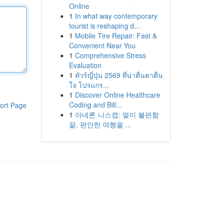
Online
1
In what way contemporary
tourist is reshaping d...
1
Mobile Tire Repair: Fast &
Convenient Near You
1
Comprehensive Stress
Evaluation
1
ทัวร์ญี่ปุ่น 2569 ที่น่าตื่นตาตื่น
ใจ โปรแกร...
1
Discover Online Healthcare
Coding and Bill...
ort Page
1
아네론 니스캡: 멀미 불편함
끝, 편안한 여행을 ...