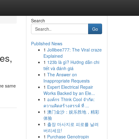
Search
Go
Published News
1
Jollibee777: The Viral craze
ves,
Explained
1
123b là gì? Hướng dẫn chi
tiết và đánh giá
1
The Answer on
Inappropriate Requests
 the same
1
Expert Electrical Repair
Works Backed by an Ele...
1
องค์กร Think Cool จำกัด:
ความคิดสร้างสรรค์ ที่ ...
1
澳门金沙：娱乐胜地，精彩
体验
1
출장 마사지로 피로를 날려
버리세요!
1
Purchase Genotropin