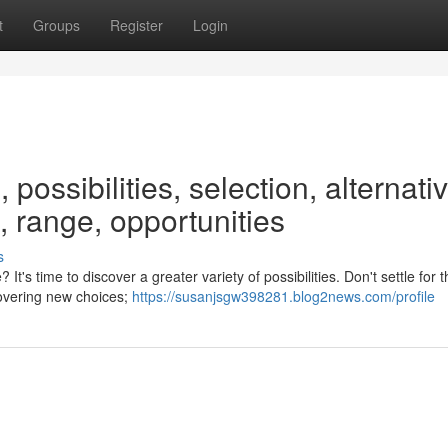
t
Groups
Register
Login
 possibilities, selection, alternati
 range, opportunities
s
It's time to discover a greater variety of possibilities. Don't settle for
covering new choices;
https://susanjsgw398281.blog2news.com/profile