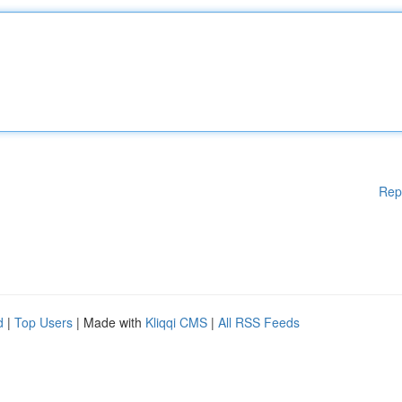
Rep
d
|
Top Users
| Made with
Kliqqi CMS
|
All RSS Feeds