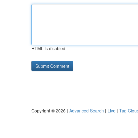
HTML is disabled
Copyright © 2026 |
Advanced Search
|
Live
|
Tag Clou