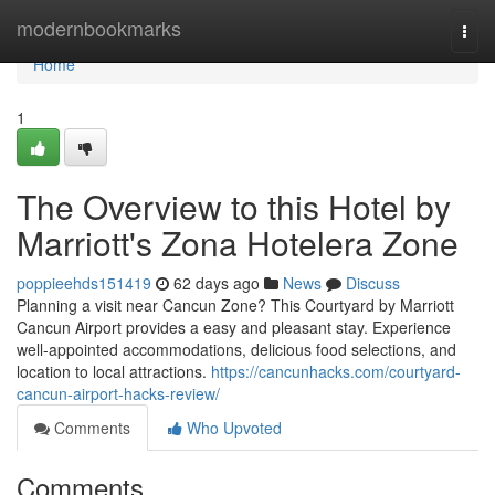
Home
modernbookmarks
Togg
navi
Home
1
The Overview to this Hotel by
Marriott's Zona Hotelera Zone
poppieehds151419
62 days ago
News
Discuss
Planning a visit near Cancun Zone? This Courtyard by Marriott
Cancun Airport provides a easy and pleasant stay. Experience
well-appointed accommodations, delicious food selections, and
location to local attractions.
https://cancunhacks.com/courtyard-
cancun-airport-hacks-review/
Comments
Who Upvoted
Comments