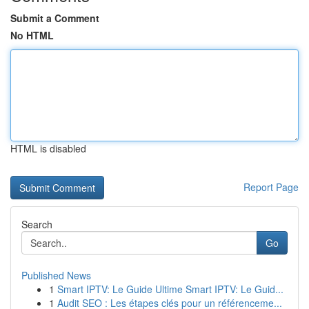
Submit a Comment
No HTML
HTML is disabled
Report Page
Search
Go
Published News
1
Smart IPTV: Le Guide Ultime Smart IPTV: Le Guid...
1
Audit SEO : Les étapes clés pour un référenceme...