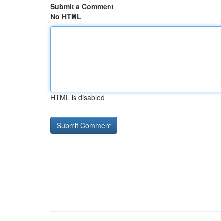
Submit a Comment
No HTML
HTML is disabled