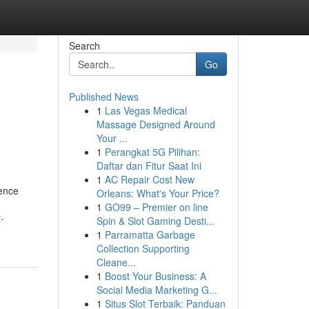
Search
Go
Published News
1
Las Vegas Medical
Massage Designed Around
Your ...
1
Perangkat 5G Pilihan:
Daftar dan Fitur Saat Ini
1
AC Repair Cost New
lence
Orleans: What's Your Price?
1
GO99 – Premier on line
-
Spin & Slot Gaming Desti...
1
Parramatta Garbage
Collection Supporting
Cleane...
1
Boost Your Business: A
Social Media Marketing G...
1
Situs Slot Terbaik: Panduan