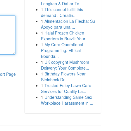
Lengkap & Daftar Te...
1
This cannot fulfill this
demand . Creatin...
1
Alimentación La Flecha: Su
Apoyo para una ...
1
Halal Frozen Chicken
Exporters in Brazil: Your ...
1
My Core Operational
Programming: Ethical
Bounda...
1
UK copyright Mushroom
Delivery: Your Complete...
1
Birthday Flowers Near
ort Page
Steinbeck Dr
1
Trusted Foley Lawn Care
Services for Quality La...
1
Understanding Same-Sex
Workplace Harassment in ...