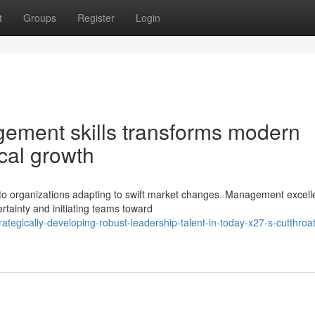
t
Groups
Register
Login
agement skills transforms modern
ical growth
to organizations adapting to swift market changes. Management excel
ertainty and initiating teams toward
egically-developing-robust-leadership-talent-in-today-x27-s-cutthroat