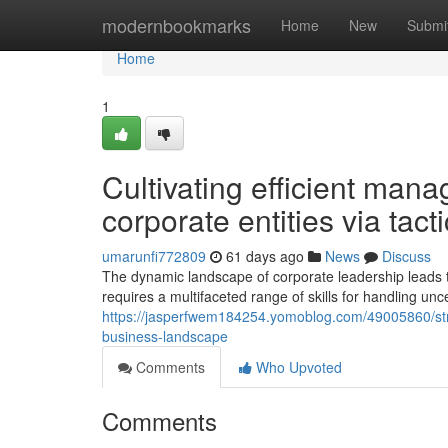
Home
modernbookmarks
Home
New
Submi
Home
1
Cultivating efficient man
corporate entities via tact
umarunfi772809
61 days ago
News
Discuss
The dynamic landscape of corporate leadership leads 
requires a multifaceted range of skills for handling unc
https://jasperfwem184254.yomoblog.com/49005860/strat
business-landscape
Comments
Who Upvoted
Comments