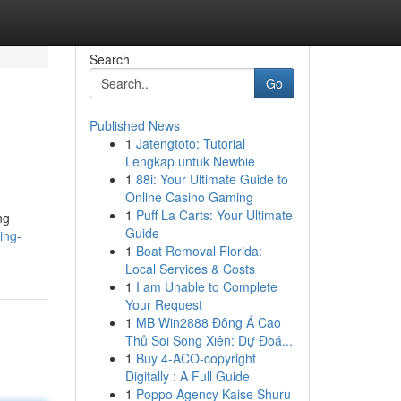
Search
Go
Published News
1
Jatengtoto: Tutorial
Lengkap untuk Newbie
1
88i: Your Ultimate Guide to
Online Casino Gaming
1
Puff La Carts: Your Ultimate
ng
Guide
ing-
1
Boat Removal Florida:
Local Services & Costs
1
I am Unable to Complete
Your Request
1
MB Win2888 Đông Á Cao
Thủ Soi Song Xiên: Dự Đoá...
1
Buy 4-ACO-copyright
Digitally : A Full Guide
1
Poppo Agency Kaise Shuru