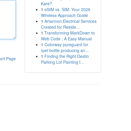
Kare?
1
eSIM vs. SIM: Your 2026
Wireless Approach Guide
1
Artarmon Electrical Services
Created for Reside...
1
Transforming MarkDown to
Web Code : A Easy Manual
1
Colorway pureguard for
rpet bottle producing an...
1
Finding the Right Destin
ort Page
Parking Lot Painting f...