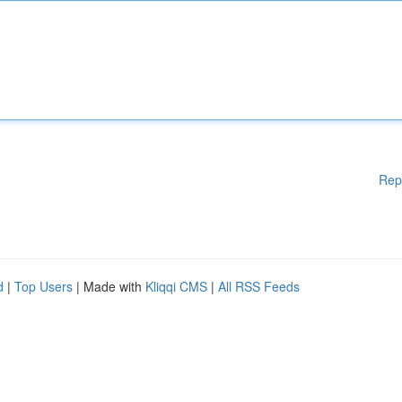
Rep
d
|
Top Users
| Made with
Kliqqi CMS
|
All RSS Feeds