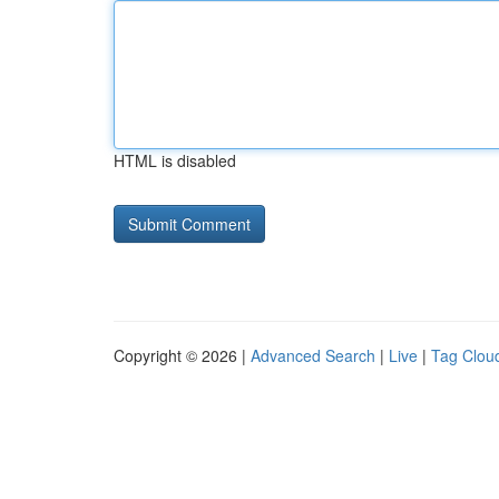
HTML is disabled
Copyright © 2026 |
Advanced Search
|
Live
|
Tag Clou