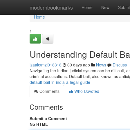
Home
modernbookmarks
Home
New
Submi
Home
1
Understanding Default Bai
izaakxmzi018318
60 days ago
News
Discuss
Navigating the Indian judicial system can be difficult, an
criminal accusations. Default bail, also known as antici
default-bail-in-india-a-legal-guide
Comments
Who Upvoted
Comments
Submit a Comment
No HTML