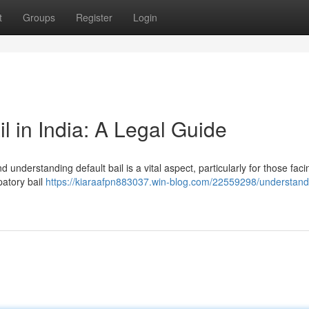
t
Groups
Register
Login
l in India: A Legal Guide
d understanding default bail is a vital aspect, particularly for those faci
patory bail
https://kiaraafpn883037.win-blog.com/22559298/understand