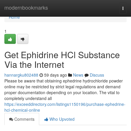
Home
modernbookmarks
Togg
navi
Home
1
Get Ephidrine HCl Substance
Via the Internet
hannargku802488
59 days ago
News
Discuss
Please be aware that obtaining ephedrine hydrochloride powder
online may be restricted by strict legal regulations and demand
proper documentation depending on your location. The vital to
completely understand all
https://exceeddirectory.com/listings1150196/purchase-ephedrine-
hcl-chemical-online
Comments
Who Upvoted