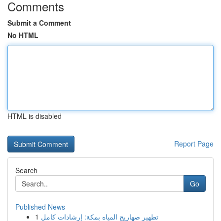
Comments
Submit a Comment
No HTML
HTML is disabled
Report Page
Search
Go
Published News
1
تطهير صهاريج المياه بمكة: إرشادات كامل