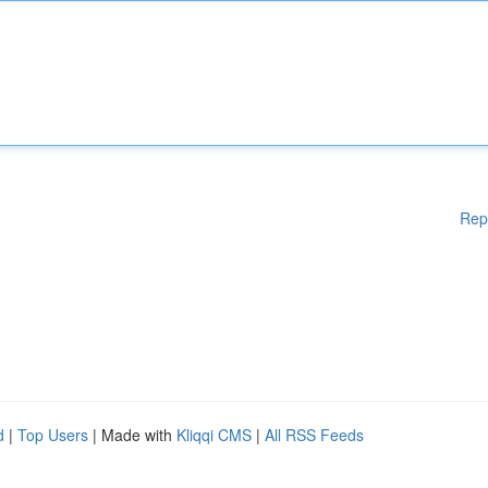
Rep
d
|
Top Users
| Made with
Kliqqi CMS
|
All RSS Feeds