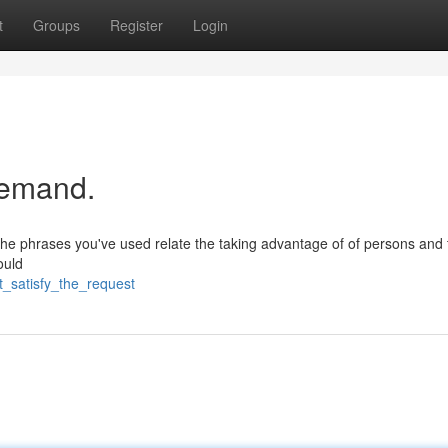
t
Groups
Register
Login
 demand.
 The phrases you've used relate the taking advantage of of persons and 
ould
t_satisfy_the_request