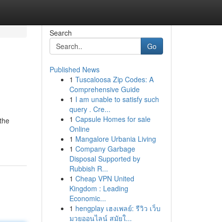
Search
Go
Published News
1
Tuscaloosa Zip Codes: A
Comprehensive Guide
1
I am unable to satisfy such
query . Cre...
1
Capsule Homes for sale
the
Online
1
Mangalore Urbania Living
1
Company Garbage
Disposal Supported by
Rubbish R...
1
Cheap VPN United
Kingdom : Leading
Economic...
1
hengplay เฮงเพลย์: รีวิว เว็บ
มวยออนไลน์ สมัยใ...