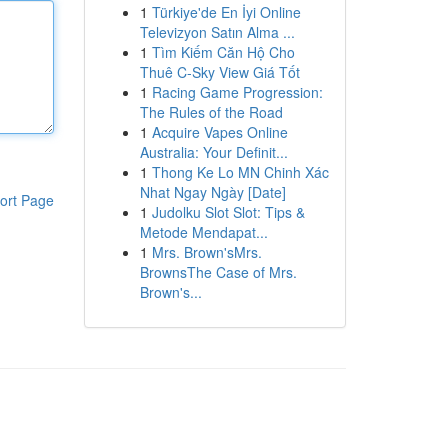
1
Türkiye'de En İyi Online
Televizyon Satın Alma ...
1
Tìm Kiếm Căn Hộ Cho
Thuê C-Sky View Giá Tốt
1
Racing Game Progression:
The Rules of the Road
1
Acquire Vapes Online
Australia: Your Definit...
1
Thong Ke Lo MN Chinh Xác
Nhat Ngay Ngày [Date]
ort Page
1
Judolku Slot Slot: Tips &
Metode Mendapat...
1
Mrs. Brown'sMrs.
BrownsThe Case of Mrs.
Brown's...