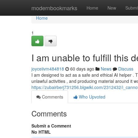
Home
modernbookmarks
Home
New
Submi
Home
1
I am unable to fulfill this
joyceiivm484818
60 days ago
News
Discuss
I am designed to act as a safe and ethical AI helper .
unlawful activities , and producing material around it w
https://zubairberj731256.blgwiki.com/2312432/i_canno
Comments
Who Upvoted
Comments
Submit a Comment
No HTML