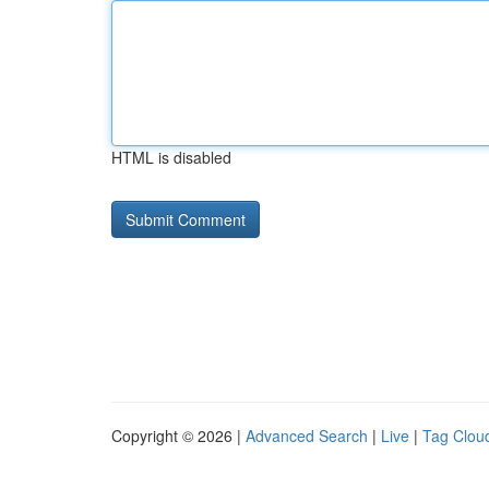
HTML is disabled
Copyright © 2026 |
Advanced Search
|
Live
|
Tag Clou