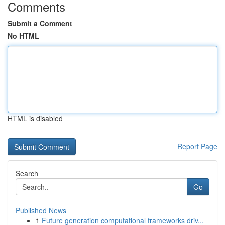
Comments
Submit a Comment
No HTML
HTML is disabled
Report Page
Search
Go
Published News
1
Future generation computational frameworks driv...