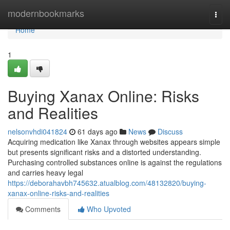
Home
modernbookmarks
Togg
navi
Home
1
Buying Xanax Online: Risks
and Realities
nelsonvhdi041824
61 days ago
News
Discuss
Acquiring medication like Xanax through websites appears simple
but presents significant risks and a distorted understanding.
Purchasing controlled substances online is against the regulations
and carries heavy legal
https://deborahavbh745632.atualblog.com/48132820/buying-
xanax-online-risks-and-realities
Comments
Who Upvoted