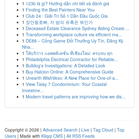
1
123b là gì? Hướng dẫn chi tiết và đánh giá
1
Finding the Best Painters Near You
1
Club 24 : Giải Trí Số 1 Dẫn Đầu Quốc Gia
1
장안동호빠, 저 밤의 유혹은 뭐인가
1
Deceased Estate Clearance Sydney Aiding Create ...
1
Transforming workplace culture via efficient ma...
1
DE88 – Cổng Game Đổi Thưởng Uy Tín, Đăng Ký
Nha...
1
ให้บริการ แอพพลิเคชั่น ที่เชียงใหม่: ครบจบ ทุก
1
Philadelphia Electrical Contractor for Reliable...
1
Bulldog's Investigations: A Detailed Look
1
Buy Halcion Online: A Comprehensive Guide
1
Unearth WishVexo: A New Place for One-of-a...
1
View Talay 7 Condominium: Your Coastal
Investme...
1
Modern travel patterns are improving how we dis...
Copyright © 2026 |
Advanced Search
|
Live
|
Tag Cloud
|
Top
Users
| Made with
Kliqqi CMS
|
All RSS Feeds