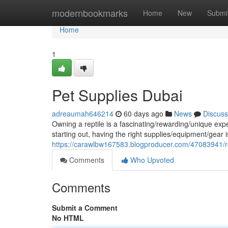
Home
modernbookmarks
Home
New
Submi
Home
1
Pet Supplies Dubai
adreaumah646214
60 days ago
News
Discuss
Owning a reptile is a fascinating/rewarding/unique ex
starting out, having the right supplies/equipment/gear is
https://carawlbw167583.blogproducer.com/47083941/re
Comments
Who Upvoted
Comments
Submit a Comment
No HTML