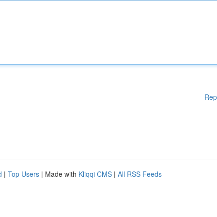
Rep
d
|
Top Users
| Made with
Kliqqi CMS
|
All RSS Feeds