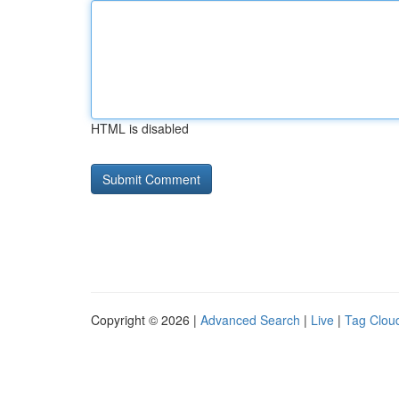
HTML is disabled
Copyright © 2026 |
Advanced Search
|
Live
|
Tag Clou