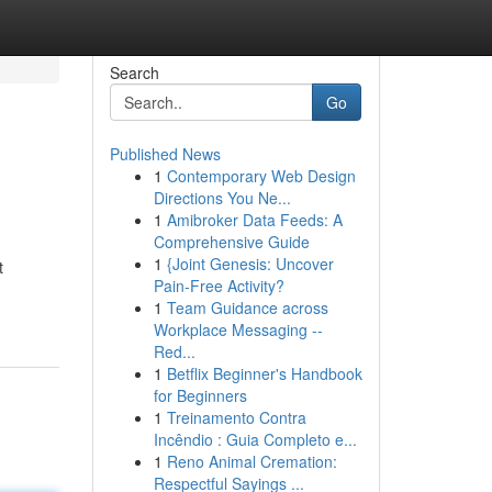
Search
Go
Published News
1
Contemporary Web Design
Directions You Ne...
1
Amibroker Data Feeds: A
Comprehensive Guide
1
{Joint Genesis: Uncover
t
Pain-Free Activity?
1
Team Guidance across
Workplace Messaging --
Red...
1
Betflix Beginner's Handbook
for Beginners
1
Treinamento Contra
Incêndio : Guia Completo e...
1
Reno Animal Cremation:
Respectful Sayings ...