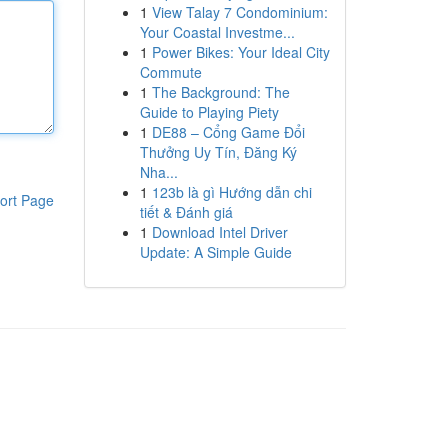
1
View Talay 7 Condominium:
Your Coastal Investme...
1
Power Bikes: Your Ideal City
Commute
1
The Background: The
Guide to Playing Piety
1
DE88 – Cổng Game Đổi
Thưởng Uy Tín, Đăng Ký
Nha...
1
123b là gì Hướng dẫn chi
ort Page
tiết & Đánh giá
1
Download Intel Driver
Update: A Simple Guide