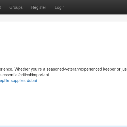
t
Groups
Register
Login
perience. Whether you're a seasoned/veteran/experienced keeper or jus
 essential/critical/important.
ptile-supplies-dubai