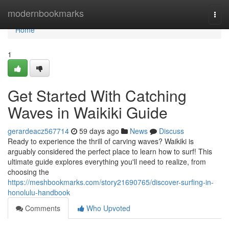
Home
modernbookmarks
Togg
navi
Home
1
Get Started With Catching
Waves in Waikiki Guide
gerardeacz567714
59 days ago
News
Discuss
Ready to experience the thrill of carving waves? Waikiki is
arguably considered the perfect place to learn how to surf! This
ultimate guide explores everything you'll need to realize, from
choosing the
https://meshbookmarks.com/story21690765/discover-surfing-in-
honolulu-handbook
Comments
Who Upvoted