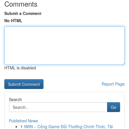
Comments
Submit a Comment
No HTML
HTML is disabled
Report Page
Search
Go
Published News
1
IWIN – Cổng Game Đổi Thưởng Chính Thức, Tải