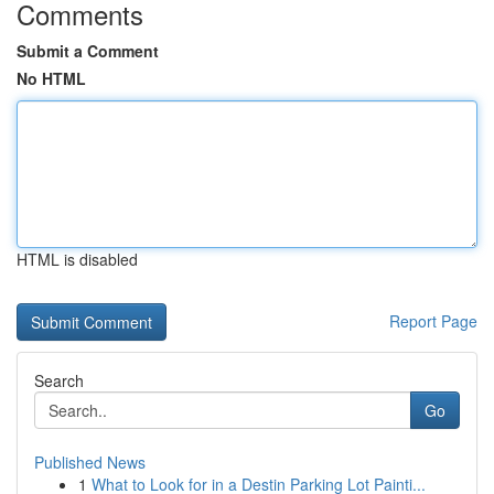
Comments
Submit a Comment
No HTML
HTML is disabled
Report Page
Search
Go
Published News
1
What to Look for in a Destin Parking Lot Painti...