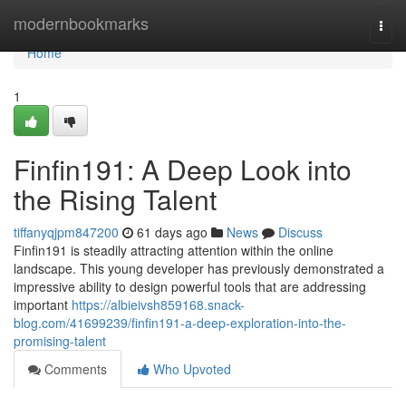
Home
modernbookmarks
Togg
navi
Home
1
Finfin191: A Deep Look into
the Rising Talent
tiffanyqjpm847200
61 days ago
News
Discuss
Finfin191 is steadily attracting attention within the online
landscape. This young developer has previously demonstrated a
impressive ability to design powerful tools that are addressing
important
https://albieivsh859168.snack-
blog.com/41699239/finfin191-a-deep-exploration-into-the-
promising-talent
Comments
Who Upvoted