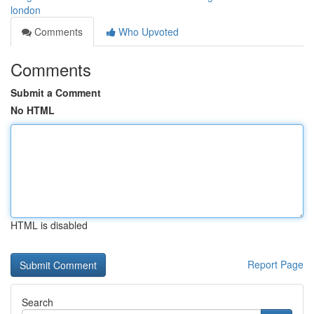
london
Comments
Who Upvoted
Comments
Submit a Comment
No HTML
HTML is disabled
Report Page
Search