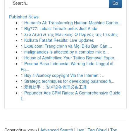
Go
Published News
1
Humanio AI: Transforming Human-Machine Conne...
1
Big777: Lokasi Terbaik untuk Judi Anda
1
Στο Λιμάνι της Μύτικας: Ο Πύργος της Γεύσης
1
Kolkata Fatafat Results: Live Updates
1
Lk68.com: Trang chính và Mọi Điều Bạn Cần ...
1
malignancies is affected by a complex mix o...
1
House of Aesthetics: Your Tattoo Removal Exper...
1
Pesona Rasa Indonesia: Warung Indo Unggul di
Po...
1
Buy 4-Acetoxy copyright Via the Internet : ...
1
Strategic techniques for developing balanced fi...
1
爱机助手 ：安卓设备管理必备工具
1
Popunder Ads CPM Rates: A Comprehensive Guide
f...
Copyright © 2026 |
Advanced Search
|
Live
|
Tag Cloud
|
Top