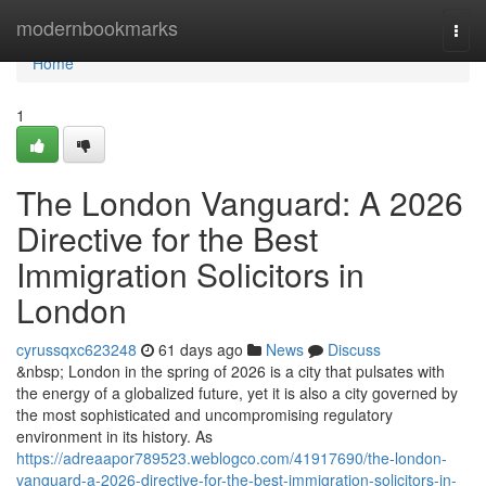
Home
modernbookmarks
Togg
navi
Home
1
The London Vanguard: A 2026
Directive for the Best
Immigration Solicitors in
London
cyrussqxc623248
61 days ago
News
Discuss
&nbsp; London in the spring of 2026 is a city that pulsates with
the energy of a globalized future, yet it is also a city governed by
the most sophisticated and uncompromising regulatory
environment in its history. As
https://adreaapor789523.weblogco.com/41917690/the-london-
vanguard-a-2026-directive-for-the-best-immigration-solicitors-in-