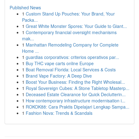
Published News
1
Custom Stand Up Pouches: Your Brand, Your
Packa...
1
Great White Monster Spores: Your Guide to Giant...
1
Contemporary financial oversight mechanisms
mak...
1
Manhattan Remodeling Company for Complete
Home ...
1
guardias corporativos: criterios operativos par...
1
Buy THC vape carts online Europe
1
Boat Removal Florida: Local Services & Costs
1
Brand Vape Factory: A Deep Dive
1
Boost Your Business: Finding the Right Wholesal...
1
Royal Sovereign Cubes: A Stone Tabletop Masterp...
1
Deceased Estate Clearance for Quick Declutterin...
1
How contemporary infrastructure modernisation i...
1
ROKOK88: Cara Praktis Dipelajari Lengkap Sampa...
1
Fashion Nova: Trends & Scandals