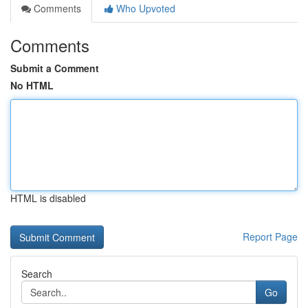
Comments
Who Upvoted
Comments
Submit a Comment
No HTML
HTML is disabled
Report Page
Search
Go