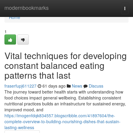
Home
modernbookmarks
Togg
navi
Home
1
Vital techniques for developing
constant balanced eating
patterns that last
fraserfupj611227
61 days ago
News
Discuss
The journey toward better health starts with understanding how
food choices impact general wellbeing. Establishing consistent
nutritional practices builds an infrastructure for sustained energy,
improved mood, and
https://imogenfdqk834557.blogscribble.com/41897604/the-
complete-overview-to-building-nourishing-dishes-that-sustain-
lasting-wellness