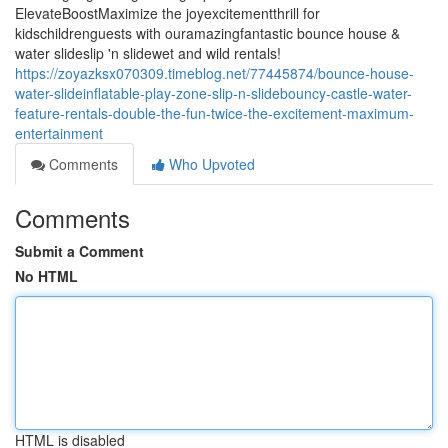
ElevateBoostMaximize the joyexcitementthrill for
kidschildrenguests with ouramazingfantastic bounce house &
water slideslip 'n slidewet and wild rentals!
https://zoyazksx070309.timeblog.net/77445874/bounce-house-
water-slideinflatable-play-zone-slip-n-slidebouncy-castle-water-
feature-rentals-double-the-fun-twice-the-excitement-maximum-
entertainment
Comments
Who Upvoted
Comments
Submit a Comment
No HTML
HTML is disabled