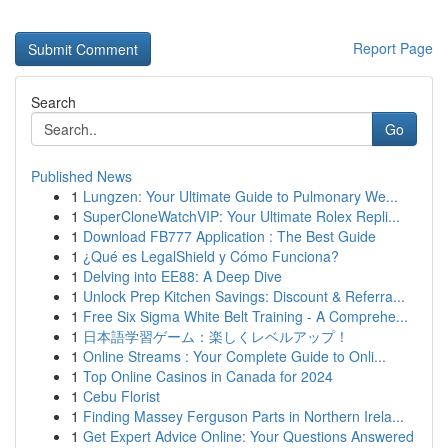
Report Page
Search
Go
Published News
1
Lungzen: Your Ultimate Guide to Pulmonary We...
1
SuperCloneWatchVIP: Your Ultimate Rolex Repli...
1
Download FB777 Application : The Best Guide
1
¿Qué es LegalShield y Cómo Funciona?
1
Delving into EE88: A Deep Dive
1
Unlock Prep Kitchen Savings: Discount & Referra...
1
Free Six Sigma White Belt Training - A Comprehe...
1
日本語学習ゲーム：楽しくレベルアップ！
1
Online Streams : Your Complete Guide to Onli...
1
Top Online Casinos in Canada for 2024
1
Cebu Florist
1
Finding Massey Ferguson Parts in Northern Irela...
1
Get Expert Advice Online: Your Questions Answered