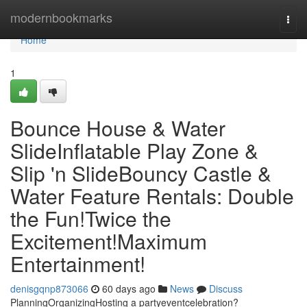
Home
modernbookmarks
Togg
navi
Home
1
Bounce House & Water
SlideInflatable Play Zone &
Slip 'n SlideBouncy Castle &
Water Feature Rentals: Double
the Fun!Twice the
Excitement!Maximum
Entertainment!
denisgqnp873066
60 days ago
News
Discuss
PlanningOrganizingHosting a partyeventcelebration?