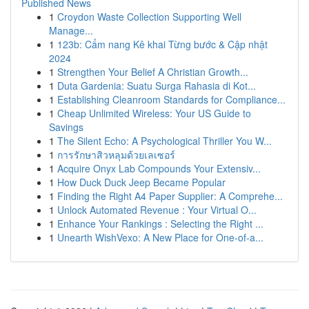
Published News
1
Croydon Waste Collection Supporting Well
Manage...
1
123b: Cẩm nang Kê khai Từng bước & Cập nhật
2024
1
Strengthen Your Belief A Christian Growth...
1
Duta Gardenia: Suatu Surga Rahasia di Kot...
1
Establishing Cleanroom Standards for Compliance...
1
Cheap Unlimited Wireless: Your US Guide to
Savings
1
The Silent Echo: A Psychological Thriller You W...
1
การรักษาสิวหลุมด้วยเลเซอร์
1
Acquire Onyx Lab Compounds Your Extensiv...
1
How Duck Duck Jeep Became Popular
1
Finding the Right A4 Paper Supplier: A Comprehe...
1
Unlock Automated Revenue : Your Virtual O...
1
Enhance Your Rankings : Selecting the Right ...
1
Unearth WishVexo: A New Place for One-of-a...