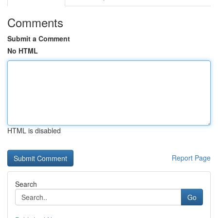
Comments
Submit a Comment
No HTML
HTML is disabled
Report Page
Search
Go