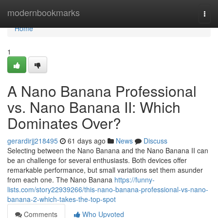
Home
modernbookmarks
Togg
navi
Home
1
A Nano Banana Professional
vs. Nano Banana II: Which
Dominates Over?
gerardirjj218495
61 days ago
News
Discuss
Selecting between the Nano Banana and the Nano Banana II can
be an challenge for several enthusiasts. Both devices offer
remarkable performance, but small variations set them asunder
from each one. The Nano Banana
https://funny-
lists.com/story22939266/this-nano-banana-professional-vs-nano-
banana-2-which-takes-the-top-spot
Comments
Who Upvoted