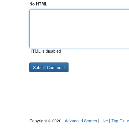
No HTML
HTML is disabled
Copyright © 2026 |
Advanced Search
|
Live
|
Tag Clou