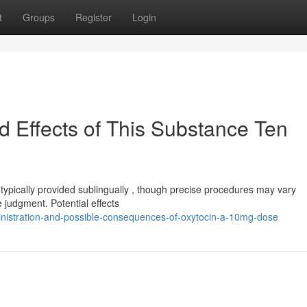
t
Groups
Register
Login
d Effects of This Substance Ten
ically provided sublingually , though precise procedures may vary
 judgment. Potential effects
inistration-and-possible-consequences-of-oxytocin-a-10mg-dose