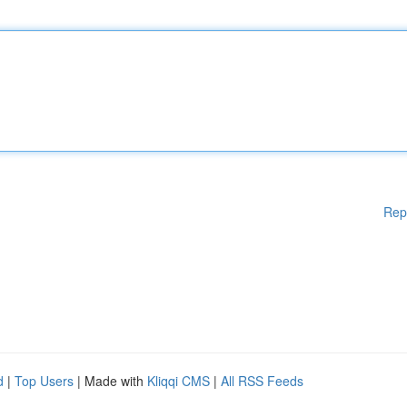
Rep
d
|
Top Users
| Made with
Kliqqi CMS
|
All RSS Feeds