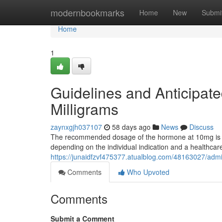
Home
modernbookmarks
Home
New
Submi
Home
1
Guidelines and Anticipate
Milligrams
zaynxgjh037107
58 days ago
News
Discuss
The recommended dosage of the hormone at 10mg is typ
depending on the individual indication and a healthcare
https://junaidfzvf475377.atualblog.com/48163027/adm
Comments
Who Upvoted
Comments
Submit a Comment