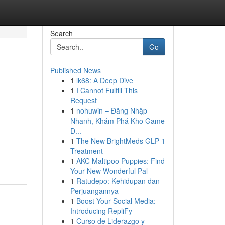
Search
Go
Published News
1
lk68: A Deep Dive
1
I Cannot Fulfill This
Request
1
nohuwin – Đăng Nhập
Nhanh, Khám Phá Kho Game
Đ...
1
The New BrightMeds GLP-1
Treatment
1
AKC Maltipoo Puppies: Find
Your New Wonderful Pal
1
Ratudepo: Kehidupan dan
Perjuangannya
1
Boost Your Social Media:
Introducing RepliFy
1
Curso de Liderazgo y