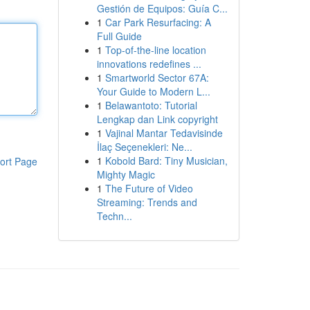
Gestión de Equipos: Guía C...
1
Car Park Resurfacing: A
Full Guide
1
Top-of-the-line location
innovations redefines ...
1
Smartworld Sector 67A:
Your Guide to Modern L...
1
Belawantoto: Tutorial
Lengkap dan Link copyright
1
Vajinal Mantar Tedavisinde
İlaç Seçenekleri: Ne...
1
Kobold Bard: Tiny Musician,
ort Page
Mighty Magic
1
The Future of Video
Streaming: Trends and
Techn...