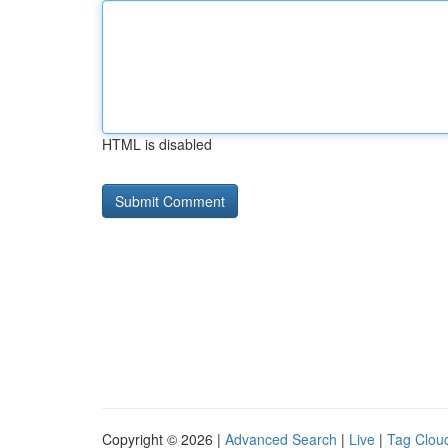
HTML is disabled
Copyright © 2026 |
Advanced Search
|
Live
|
Tag Clou