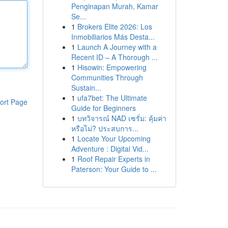
Penginapan Murah, Kamar
Se...
1
Brokers Elite 2026: Los
Inmobiliarios Más Desta...
1
Launch A Journey with a
Recent ID – A Thorough ...
1
Hisowin: Empowering
Communities Through
Sustain...
1
ufa7bet: The Ultimate
ort Page
Guide for Beginners
1
บทวิจารณ์ NAD เซรั่ม: คุ้มค่า
หรือไม่? ประสบการ...
1
Locate Your Upcoming
Adventure : Digital Vid...
1
Roof Repair Experts in
Paterson: Your Guide to ...