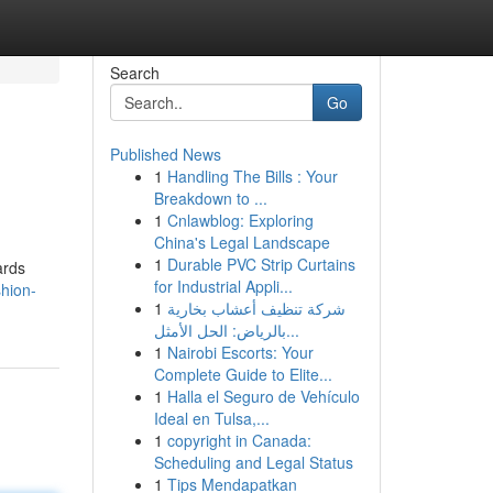
Search
Go
Published News
1
Handling The Bills : Your
Breakdown to ...
1
Cnlawblog: Exploring
China's Legal Landscape
1
Durable PVC Strip Curtains
ards
for Industrial Appli...
shion-
1
شركة تنظيف أعشاب بخارية
بالرياض: الحل الأمثل...
1
Nairobi Escorts: Your
Complete Guide to Elite...
1
Halla el Seguro de Vehículo
Ideal en Tulsa,...
1
copyright in Canada:
Scheduling and Legal Status
1
Tips Mendapatkan