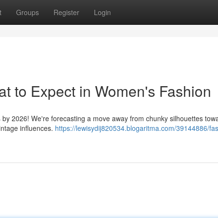
t
Groups
Register
Login
at to Expect in Women's Fashion
ics by 2026! We're forecasting a move away from chunky silhouettes tow
intage influences.
https://lewisydij820534.blogaritma.com/39144886/fa