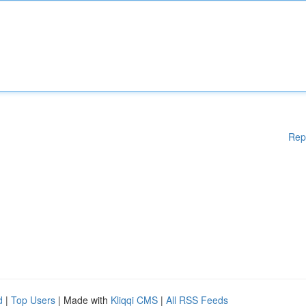
Rep
d
|
Top Users
| Made with
Kliqqi CMS
|
All RSS Feeds