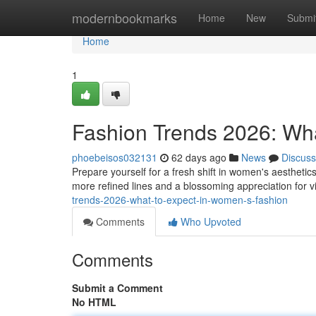
Home
modernbookmarks
Home
New
Submi
Home
1
Fashion Trends 2026: Wh
phoebeisos032131
62 days ago
News
Discuss
Prepare yourself for a fresh shift in women's aesthet
more refined lines and a blossoming appreciation for v
trends-2026-what-to-expect-in-women-s-fashion
Comments
Who Upvoted
Comments
Submit a Comment
No HTML