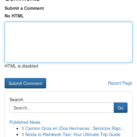
Submit a Comment
No HTML
HTML is disabled
Report Page
Search
Go
Published News
1
Camion Grúa en {Dos Hermanas : Servicios Rápi...
1
Noida to Rishikesh Taxi: Your Ultimate Trip Guide