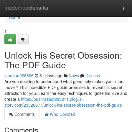
Home
modernbookmarks
Togg
navi
Home
1
Unlock His Secret Obsession:
The PDF Guide
janelruo966866
61 days ago
News
Discuss
Are you desiring to understand what genuinely makes your man
move ? This incredible PDF guide promises to reveal his secret
attraction for you. Learn the easy techniques to ignite his love and
create a
https://bushrazaqf293211.blog-a-
story.com/23526977/unlock-his-secret-obsession-the-pdf-guide
Comments
Who Upvoted
Comments