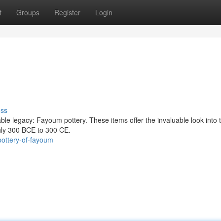
t
Groups
Register
Login
uss
e legacy: Fayoum pottery. These items offer the invaluable look into t
hly 300 BCE to 300 CE.
ottery-of-fayoum