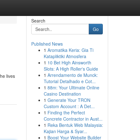
Search
Go
Published News
1
Aromatika Keria: Gia Ti
Katapliktiki Atmosfera
1
10 Bet High Ainsworth
Slots: A High Roller's Guide
1
Arrendamento de Munck:
he lives
Tutorial Detalhado e Cot...
1
88m: Your Ultimate Online
Casino Destination
1
Generate Your TRON
Custom Account : A Det...
1
Finding the Perfect
Concrete Contractor in Aust...
1
Reka Bentuk Web Malaysia:
Kajian Harga & Syar...
1
Boost Your Website Builder