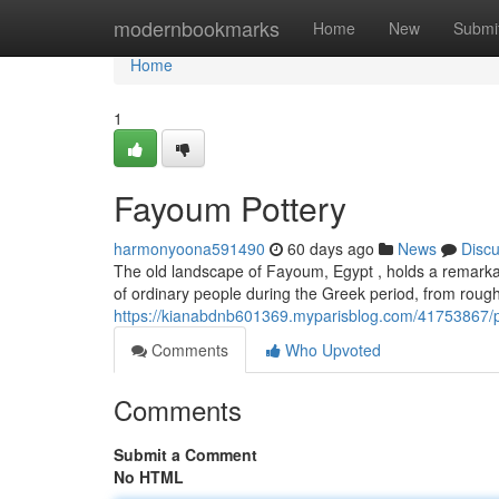
Home
modernbookmarks
Home
New
Submi
Home
1
Fayoum Pottery
harmonyoona591490
60 days ago
News
Disc
The old landscape of Fayoum, Egypt , holds a remarkabl
of ordinary people during the Greek period, from roug
https://kianabdnb601369.myparisblog.com/41753867/p
Comments
Who Upvoted
Comments
Submit a Comment
No HTML