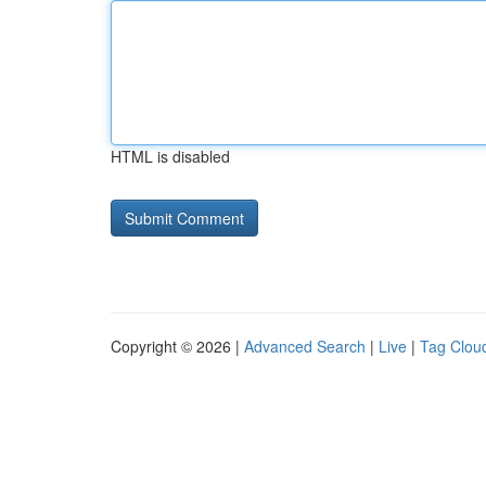
HTML is disabled
Copyright © 2026 |
Advanced Search
|
Live
|
Tag Clou