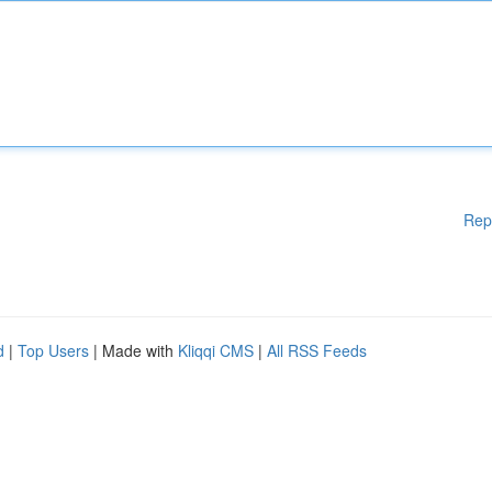
Rep
d
|
Top Users
| Made with
Kliqqi CMS
|
All RSS Feeds