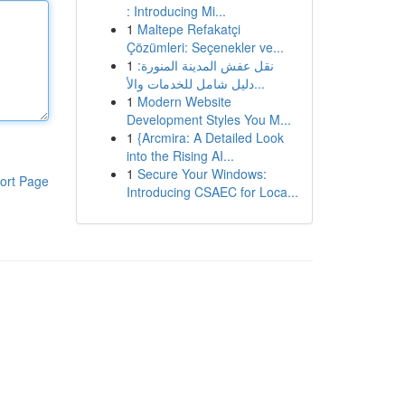
: Introducing Mi...
1
Maltepe Refakatçi
Çözümleri: Seçenekler ve...
1
نقل عفش المدينة المنورة:
دليل شامل للخدمات والأ...
1
Modern Website
Development Styles You M...
1
{Arcmira: A Detailed Look
into the Rising AI...
1
Secure Your Windows:
ort Page
Introducing CSAEC for Loca...