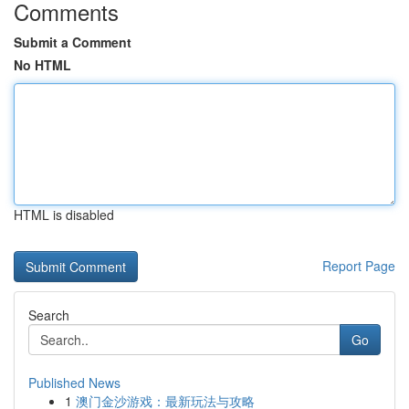
Comments
Submit a Comment
No HTML
HTML is disabled
Report Page
Search
Go
Published News
1
澳门金沙游戏：最新玩法与攻略