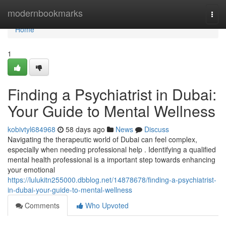
Home
modernbookmarks
Togg
navi
Home
1
Finding a Psychiatrist in Dubai:
Your Guide to Mental Wellness
kobivtyl684968
58 days ago
News
Discuss
Navigating the therapeutic world of Dubai can feel complex,
especially when needing professional help . Identifying a qualified
mental health professional is a important step towards enhancing
your emotional
https://lulukitn255000.dbblog.net/14878678/finding-a-psychiatrist-
in-dubai-your-guide-to-mental-wellness
Comments
Who Upvoted