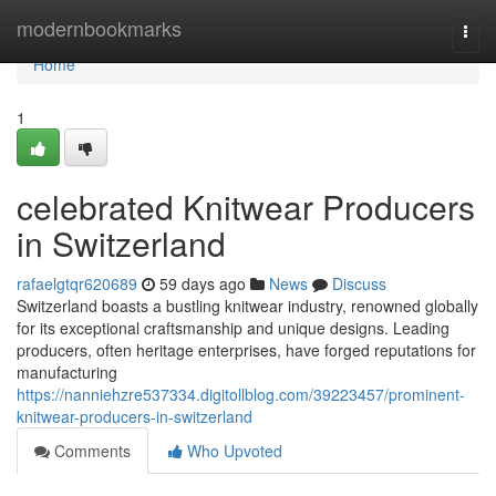
Home
modernbookmarks
Togg
navi
Home
1
celebrated Knitwear Producers
in Switzerland
rafaelgtqr620689
59 days ago
News
Discuss
Switzerland boasts a bustling knitwear industry, renowned globally
for its exceptional craftsmanship and unique designs. Leading
producers, often heritage enterprises, have forged reputations for
manufacturing
https://nanniehzre537334.digitollblog.com/39223457/prominent-
knitwear-producers-in-switzerland
Comments
Who Upvoted