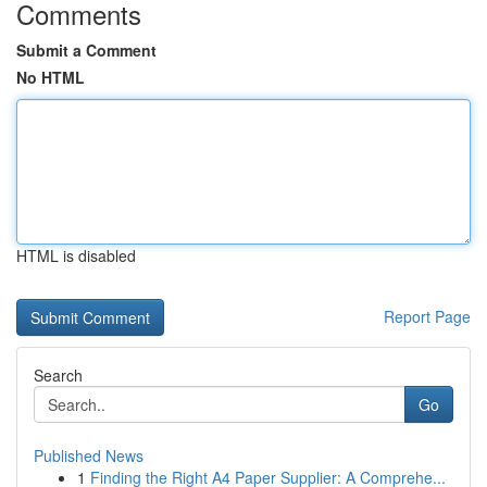
Comments
Submit a Comment
No HTML
HTML is disabled
Report Page
Search
Go
Published News
1
Finding the Right A4 Paper Supplier: A Comprehe...