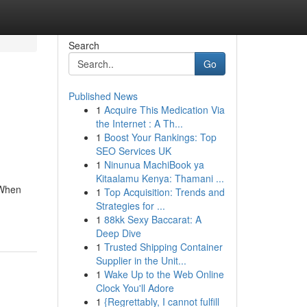
Search
Go
Published News
1
Acquire This Medication Via
the Internet : A Th...
1
Boost Your Rankings: Top
SEO Services UK
1
Ninunua MachiBook ya
Kitaalamu Kenya: Thamani ...
 When
1
Top Acquisition: Trends and
Strategies for ...
1
88kk Sexy Baccarat: A
Deep Dive
1
Trusted Shipping Container
Supplier in the Unit...
1
Wake Up to the Web Online
Clock You'll Adore
1
{Regrettably, I cannot fulfill