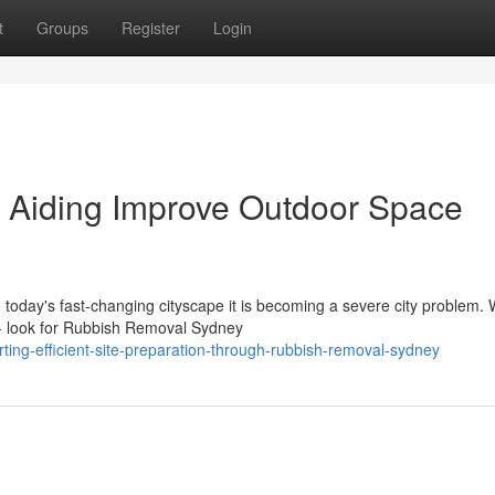
t
Groups
Register
Login
Aiding Improve Outdoor Space
in today's fast‑changing cityscape it is becoming a severe city problem.
 look for Rubbish Removal Sydney
ting-efficient-site-preparation-through-rubbish-removal-sydney