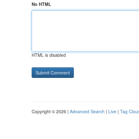
No HTML
HTML is disabled
Copyright © 2026 |
Advanced Search
|
Live
|
Tag Clou