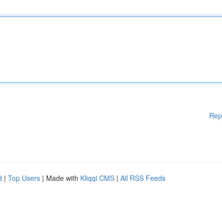
Rep
d
|
Top Users
| Made with
Kliqqi CMS
|
All RSS Feeds