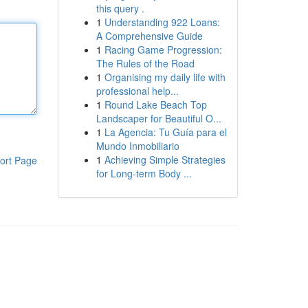
this query .
1
Understanding 922 Loans:
A Comprehensive Guide
1
Racing Game Progression:
The Rules of the Road
1
Organising my daily life with
professional help...
1
Round Lake Beach Top
Landscaper for Beautiful O...
1
La Agencia: Tu Guía para el
Mundo Inmobiliario
1
Achieving Simple Strategies
ort Page
for Long-term Body ...