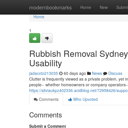
Home
modernbookmarks
Home
New
Submi
Home
1
Rubbish Removal Sydney 
Usability
jadacxto213035
60 days ago
News
Discuss
Clutter is frequently viewed as a private problem, yet 
people-- whether homeowners or company operators--
https://aliviaukpz402336.acidblog.net/72958426/suppor
Comments
Who Upvoted
Comments
Submit a Comment