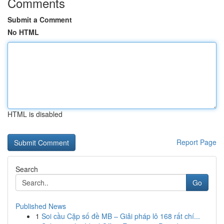
Comments
Submit a Comment
No HTML
HTML is disabled
Report Page
Search
Go
Published News
1
Soi cầu Cặp số đề MB – Giải pháp lô 168 rất chí...