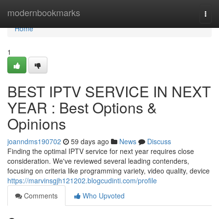
Home
modernbookmarks
Togg
navi
Home
1
BEST IPTV SERVICE IN NEXT
YEAR : Best Options &
Opinions
joanndms190702
59 days ago
News
Discuss
Finding the optimal IPTV service for next year requires close
consideration. We've reviewed several leading contenders,
focusing on criteria like programming variety, video quality, device
https://marvinsgjh121202.blogcudinti.com/profile
Comments
Who Upvoted