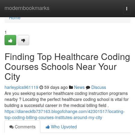
Home
modernbookmarks
Togg
navi
Home
1
Finding Top Healthcare Coding
Courses Schools Near Your
City
harleyplcs961119
59 days ago
News
Discuss
Are you seeking superior healthcare coding instruction programs
nearby ? Locating the perfect healthcare coding school is vital for
building a successful career in the medical billing field .
https://dianeckfb737163.blogofchange.com/42301517/locating-
top-coding-billing-courses-institutes-around-my-city
Comments
Who Upvoted