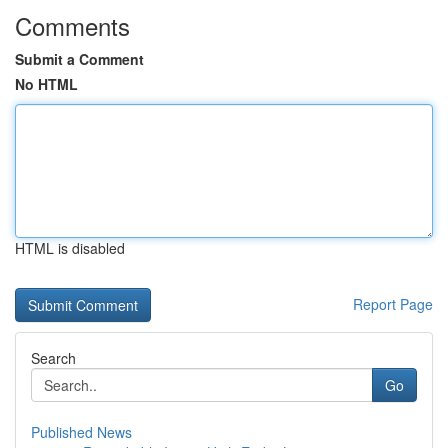
Comments
Submit a Comment
No HTML
HTML is disabled
Report Page
Search
Go
Published News