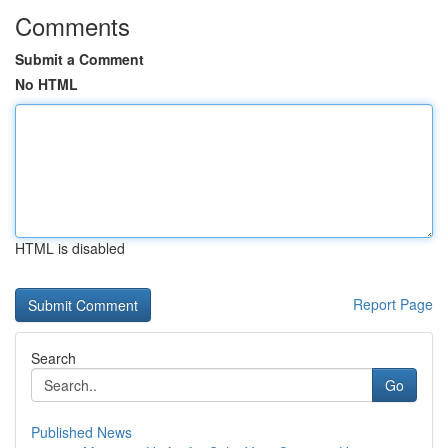
Comments
Submit a Comment
No HTML
HTML is disabled
Report Page
Search
Go
Published News