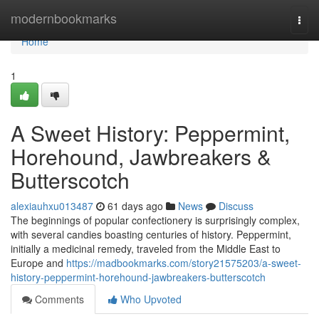
Home
modernbookmarks
Togg
navi
Home
1
A Sweet History: Peppermint,
Horehound, Jawbreakers &
Butterscotch
alexiauhxu013487
61 days ago
News
Discuss
The beginnings of popular confectionery is surprisingly complex,
with several candies boasting centuries of history. Peppermint,
initially a medicinal remedy, traveled from the Middle East to
Europe and
https://madbookmarks.com/story21575203/a-sweet-
history-peppermint-horehound-jawbreakers-butterscotch
Comments
Who Upvoted