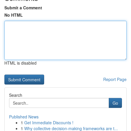
Submit a Comment
No HTML
HTML is disabled
Report Page
Search
Go
Published News
1
Get Immediate Discounts !
1
Why collective decision-making frameworks are t...