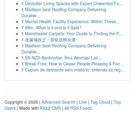
1
Declutter Living Spaces with Expert Unwanted Fu...
1
Madison best Roofing Company Delivering
Durable...
1
Mental Health Facility Experience: Within These...
1
88m: What is it and is it Safe?
1
Manchester Carpets: Your Guide to Finding the P...
1
改嫁攝政王：甜寵逆轉命運
1
Madison best Roofing Company Delivering
Durable...
1
Elli NZD Banknotlar: İtina Alınması Laz...
1
Break Free: How to Cease People Pleasing & Foc...
1
Cupom de desconto sem mistério: entenda as reg...
Copyright © 2026 |
Advanced Search
|
Live
|
Tag Cloud
|
Top
Users
| Made with
Kliqqi CMS
|
All RSS Feeds