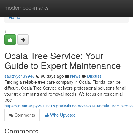
Home
modernbookmarks
Home
1
Ocala Tree Service: Your
Guide to Expert Maintenance
saulzvyc439946
60 days ago
News
Discuss
Finding a reliable tree care company in Ocala, Florida, can be
difficult . Ocala Tree Service delivers professional solutions for all
your tree trimming and removal needs. We focus on residential
tree
https://jemimarjpy221020.signalwiki.com/2428949/ocala_tree_servi
Comments
Who Upvoted
Comments