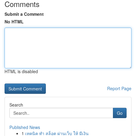
Comments
Submit a Comment
No HTML
HTML is disabled
Report Page
Search
Go
Published News
1
เทคนิค ทำ สล็อต ผ่านเว็บ ให้ มีเงิน