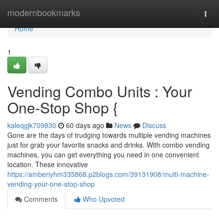
Home
modernbookmarks
Togg
navi
Home
1
Vending Combo Units : Your
One-Stop Shop {
kaleqgjk709830
60 days ago
News
Discuss
Gone are the days of trudging towards multiple vending machines
just for grab your favorite snacks and drinks. With combo vending
machines, you can get everything you need in one convenient
location. These innovative
https://amberiyhm335868.p2blogs.com/39131908/multi-machine-
vending-your-one-stop-shop
Comments
Who Upvoted