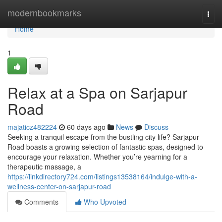
Home
modernbookmarks
Togg
navi
Home
1
Relax at a Spa on Sarjapur
Road
majaticz482224
60 days ago
News
Discuss
Seeking a tranquil escape from the bustling city life? Sarjapur
Road boasts a growing selection of fantastic spas, designed to
encourage your relaxation. Whether you’re yearning for a
therapeutic massage, a
https://linkdirectory724.com/listings13538164/indulge-with-a-
wellness-center-on-sarjapur-road
Comments
Who Upvoted