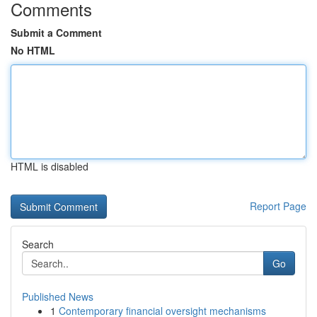
Comments
Submit a Comment
No HTML
HTML is disabled
Report Page
Search
Go
Published News
1
Contemporary financial oversight mechanisms