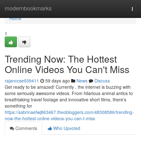
Home
modernbookmarks
Togg
navi
Home
1
Trending Now: The Hottest
Online Videos You Can't Miss
rajanccse939411
59 days ago
News
Discuss
Get ready to be amazed! Currently , the internet is buzzing with
some seriously awesome videos. From hilarious animal antics to
breathtaking travel footage and innovative short films, there's
something for
https://sabrinaefwj863467.theobloggers.com/48308586/trending-
now-the-hottest-online-videos-you-can-t-miss
Comments
Who Upvoted