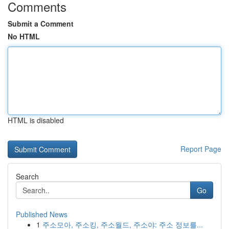
Comments
Submit a Comment
No HTML
HTML is disabled
Report Page
Search
Go
Published News
1
주소모아, 주소킹, 주소월드, 주소야: 주소 정보를...